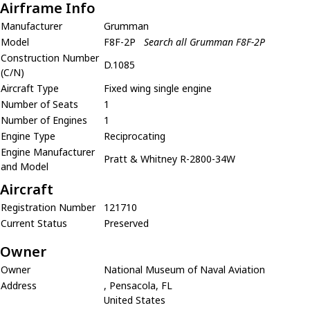
Airframe Info
Manufacturer
Grumman
Model
F8F-2P
Search all Grumman F8F-2P
Construction Number
D.1085
(C/N)
Aircraft Type
Fixed wing single engine
Number of Seats
1
Number of Engines
1
Engine Type
Reciprocating
Engine Manufacturer
Pratt & Whitney R-2800-34W
and Model
Aircraft
Registration Number
121710
Current Status
Preserved
Owner
Owner
National Museum of Naval Aviation
Address
, Pensacola, FL
United States