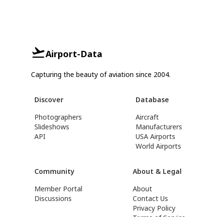
Airport-Data
Capturing the beauty of aviation since 2004.
Discover
Database
Photographers
Aircraft
Slideshows
Manufacturers
API
USA Airports
World Airports
Community
About & Legal
Member Portal
About
Discussions
Contact Us
Privacy Policy