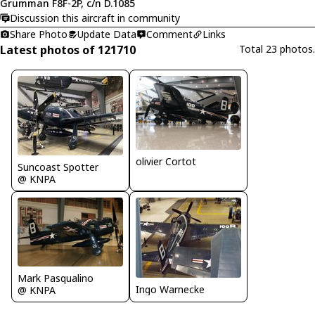
Grumman F8F-2P, c/n D.1085
Discussion this aircraft in community
Share Photo
Update Data
Comment
Links
Latest photos of 121710
Total 23 photos.
olivier Cortot
Suncoast Spotter
@ KNPA
Mark Pasqualino
Ingo Warnecke
@ KNPA