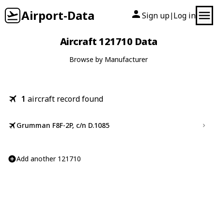
Airport-Data
Sign up
Log in
|
Aircraft 121710 Data
Browse by Manufacturer
1
aircraft record found
Grumman F8F-2P, c/n D.1085
Add another 121710