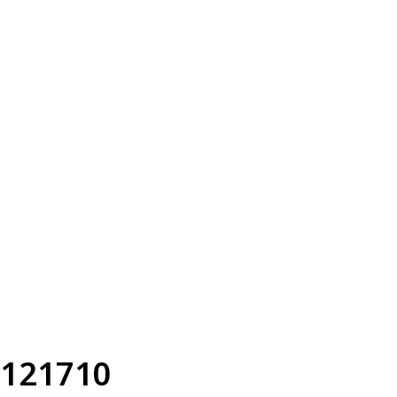
121710