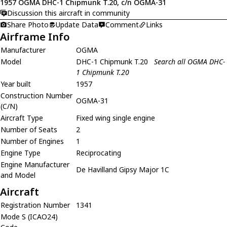
1957 OGMA DHC-1 Chipmunk T.20, c/n OGMA-31
Discussion this aircraft in community
Share Photo
Update Data
Comment
Links
Airframe Info
Manufacturer
OGMA
Model
DHC-1 Chipmunk T.20
Search all OGMA DHC-
1 Chipmunk T.20
Year built
1957
Construction Number
OGMA-31
(C/N)
Aircraft Type
Fixed wing single engine
Number of Seats
2
Number of Engines
1
Engine Type
Reciprocating
Engine Manufacturer
De Havilland Gipsy Major 1C
and Model
Aircraft
Registration Number
1341
Mode S (ICAO24)