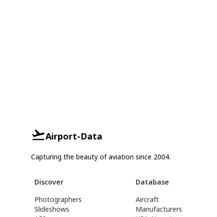
Airport-Data
Capturing the beauty of aviation since 2004.
Discover
Database
Photographers
Aircraft
Slideshows
Manufacturers