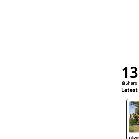
13
Share
Latest
olivi