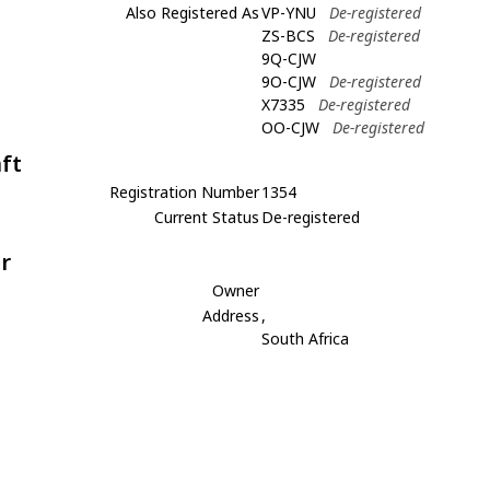
Also Registered As
VP-YNU
De-registered
ZS-BCS
De-registered
9Q-CJW
9O-CJW
De-registered
X7335
De-registered
OO-CJW
De-registered
aft
Registration Number
1354
Current Status
De-registered
r
Owner
Address
,
South Africa