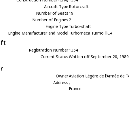
Aircraft Type
Rotorcraft
Number of Seats
19
Number of Engines
2
Engine Type
Turbo-shaft
Engine Manufacturer and Model
Turboméca Turmo lllC4
aft
Registration Number
1354
Current Status
Written off September 20, 1989
r
Owner
Aviation Légère de l'Armée de T
Address
,
France