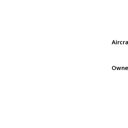
Aircr
Owne