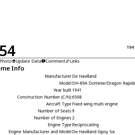
54
194
 Photo
Update Data
Comment
Links
ame Info
Manufacturer
De Havilland
Model
DH-89A Dominie/Dragon Rapid
Year built
1941
Construction Number (C/N)
6508
Aircraft Type
Fixed wing multi engine
Number of Seats
9
Number of Engines
2
Engine Type
Reciprocating
Engine Manufacturer and Model
De Havilland Gipsy Six