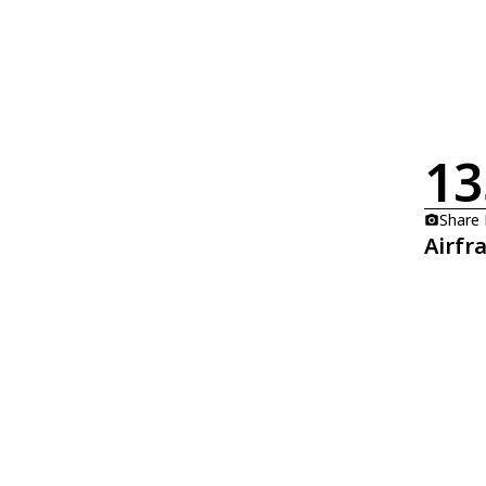
13
Share
Airfr