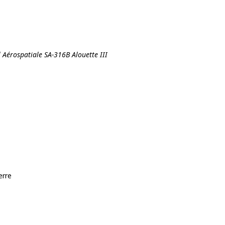
l Aérospatiale SA-316B Alouette III
erre