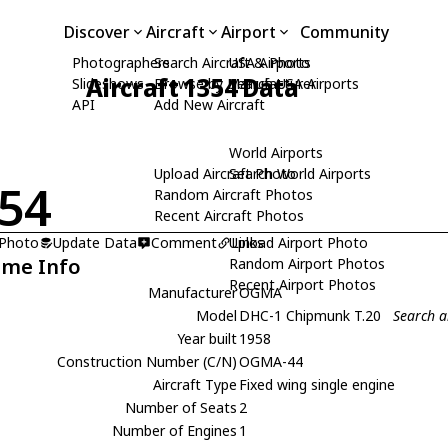
Discover
Aircraft
Airport
Community
Photographers
Search Aircraft & Photo
USA Airports
Aircraft 1354 Data
Slideshows
Browse by Manufacturer
Search USA Airports
API
Add New Aircraft
World Airports
Upload Aircraft Photo
Search World Airports
54
Random Aircraft Photos
Recent Aircraft Photos
 Photo
Update Data
Comment
Upload Airport Photo
Links
ame Info
Random Airport Photos
Recent Airport Photos
Manufacturer
OGMA
Model
DHC-1 Chipmunk T.20
Search 
Year built
1958
Construction Number (C/N)
OGMA-44
Aircraft Type
Fixed wing single engine
Number of Seats
2
Number of Engines
1