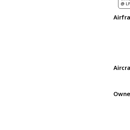
@ L
Airfr
Aircr
Owne