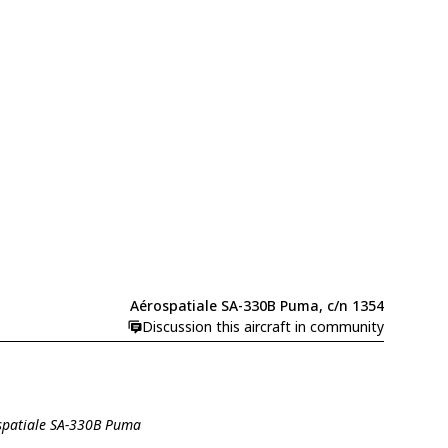
Aérospatiale SA-330B Puma, c/n 1354
Discussion this aircraft in community
ospatiale SA-330B Puma