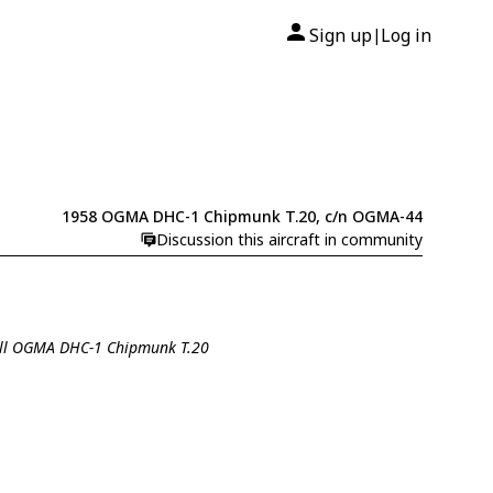
Sign up
Log in
|
1958 OGMA DHC-1 Chipmunk T.20, c/n OGMA-44
Discussion this aircraft in community
all OGMA DHC-1 Chipmunk T.20