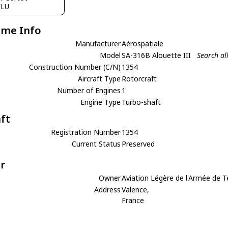
FLU
ame Info
Manufacturer
Aérospatiale
Model
SA-316B Alouette III
Search al
Construction Number (C/N)
1354
Aircraft Type
Rotorcraft
Number of Engines
1
Engine Type
Turbo-shaft
aft
Registration Number
1354
Current Status
Preserved
r
Owner
Aviation Légère de l'Armée de T
Address
Valence,
France