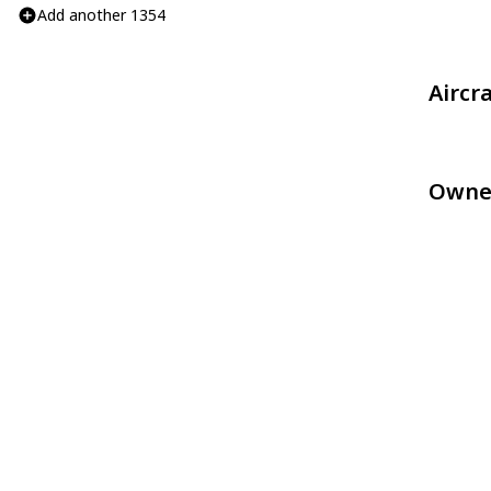
Add another 1354
Aircr
Owne