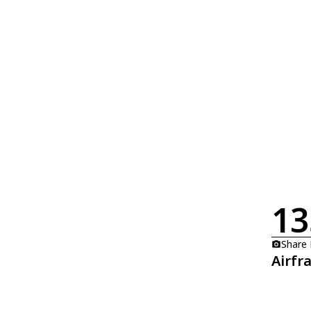
13
Share
Airfr