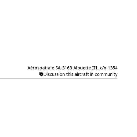
Aérospatiale SA-316B Alouette III, c/n 1354
Discussion this aircraft in community