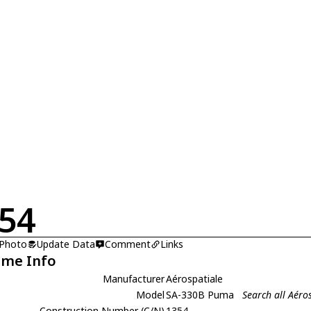
54
 Photo
Update Data
Comment
Links
ame Info
Manufacturer
Aérospatiale
Model
SA-330B Puma
Search all Aér
Construction Number (C/N)
1354