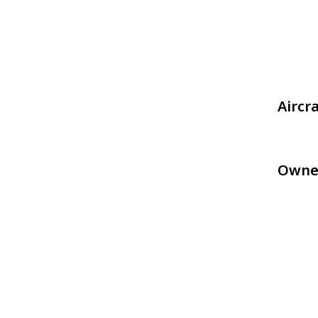
Aircr
Owne