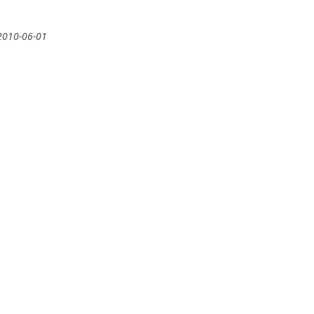
2010-06-01