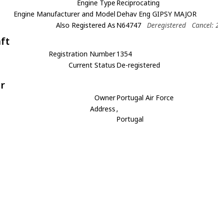
Engine Type
Reciprocating
Engine Manufacturer and Model
Dehav Eng GIPSY MAJOR
Also Registered As
N64747
Deregistered
Cancel: 
aft
Registration Number
1354
Current Status
De-registered
r
Owner
Portugal Air Force
Address
,
Portugal