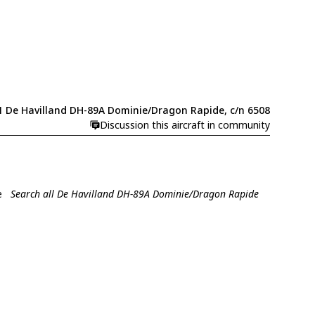
1 De Havilland DH-89A Dominie/Dragon Rapide, c/n 6508
Discussion this aircraft in community
e
Search all De Havilland DH-89A Dominie/Dragon Rapide