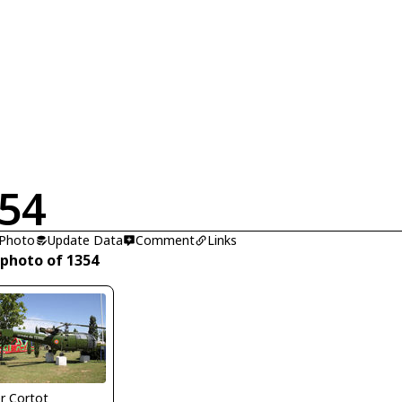
54
 Photo
Update Data
Comment
Links
 photo of 1354
er Cortot