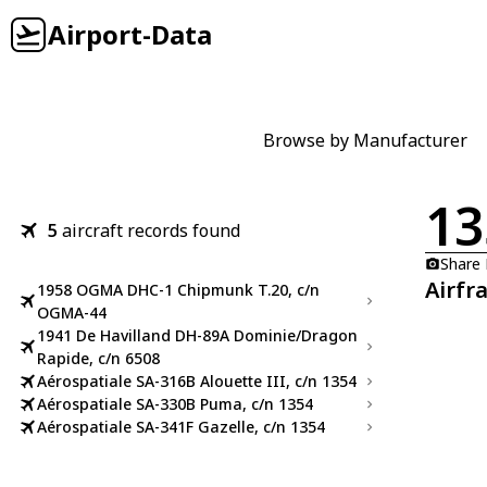
Airport-Data
Browse by Manufacturer
13
5
aircraft records found
Share
Airfr
1958 OGMA DHC-1 Chipmunk T.20, c/n
OGMA-44
1941 De Havilland DH-89A Dominie/Dragon
Rapide, c/n 6508
Aérospatiale SA-316B Alouette III, c/n 1354
Aérospatiale SA-330B Puma, c/n 1354
Aérospatiale SA-341F Gazelle, c/n 1354