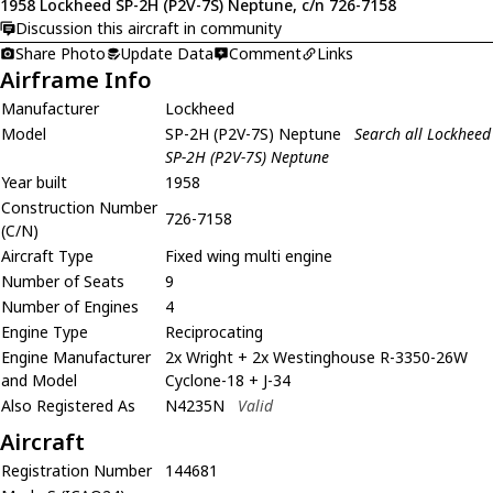
1958 Lockheed SP-2H (P2V-7S) Neptune, c/n 726-7158
Discussion this aircraft in community
Share Photo
Update Data
Comment
Links
Airframe Info
Manufacturer
Lockheed
Model
SP-2H (P2V-7S) Neptune
Search all Lockheed
SP-2H (P2V-7S) Neptune
Year built
1958
Construction Number
726-7158
(C/N)
Aircraft Type
Fixed wing multi engine
Number of Seats
9
Number of Engines
4
Engine Type
Reciprocating
Engine Manufacturer
2x Wright + 2x Westinghouse R-3350-26W
and Model
Cyclone-18 + J-34
Also Registered As
N4235N
Valid
Aircraft
Registration Number
144681