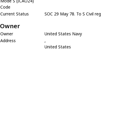
Mode S (ICAO24)
Code
Current Status
SOC 29 May 78. To S Civil reg
Owner
Owner
United States Navy
Address
,
United States