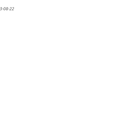
13-08-22