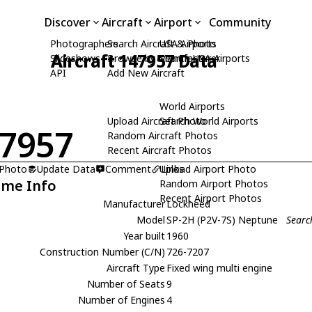
Discover
Aircraft
Airport
Community
Photographers
Search Aircraft & Photo
USA Airports
Aircraft 147957 Data
Slideshows
Browse by Manufacturer
Search USA Airports
API
Add New Aircraft
World Airports
Upload Aircraft Photo
Search World Airports
7957
Random Aircraft Photos
Recent Aircraft Photos
 Photo
Update Data
Comment
Upload Airport Photo
Links
ame Info
Random Airport Photos
Recent Airport Photos
Manufacturer
Lockheed
Model
SP-2H (P2V-7S) Neptune
Searc
Year built
1960
Construction Number (C/N)
726-7207
Aircraft Type
Fixed wing multi engine
Number of Seats
9
Number of Engines
4