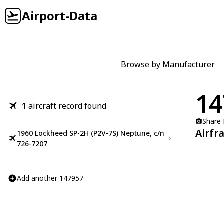
Airport-Data
Browse by Manufacturer
14
1
aircraft record found
Share
Airfr
1960 Lockheed SP-2H (P2V-7S) Neptune, c/n
726-7207
Add another 147957