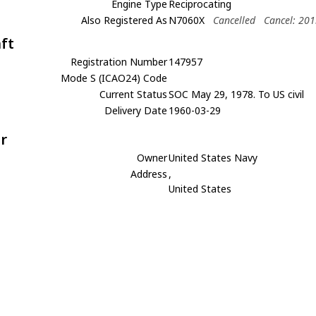
Engine Type
Reciprocating
Also Registered As
N7060X
Cancelled
Cancel: 20
aft
Registration Number
147957
Mode S (ICAO24) Code
Current Status
SOC May 29, 1978. To US civil
Delivery Date
1960-03-29
r
Owner
United States Navy
Address
,
United States