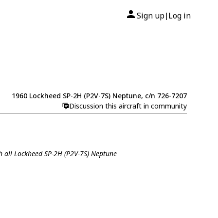
Sign up
Log in
|
1960 Lockheed SP-2H (P2V-7S) Neptune, c/n 726-7207
Discussion this aircraft in community
h all Lockheed SP-2H (P2V-7S) Neptune