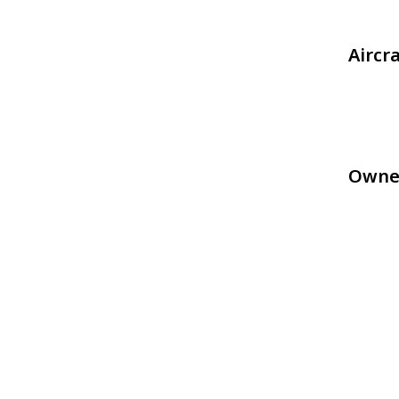
Aircr
Owne