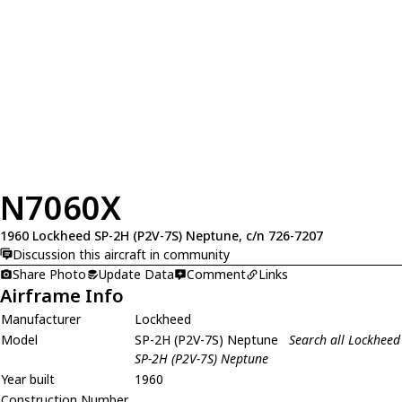
N7060X
1960 Lockheed SP-2H (P2V-7S) Neptune, c/n 726-7207
Discussion this aircraft in community
Share Photo
Update Data
Comment
Links
Airframe Info
Manufacturer
Lockheed
Model
SP-2H (P2V-7S) Neptune
Search all Lockheed
SP-2H (P2V-7S) Neptune
Year built
1960
Construction Number