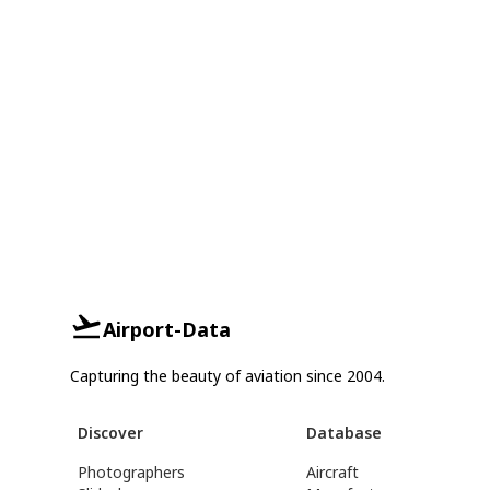
Airport-Data
Capturing the beauty of aviation since 2004.
Discover
Database
Photographers
Aircraft