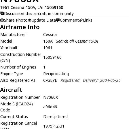
1961 Cessna 150A, c/n 15059160
Discussion this aircraft in community
Share Photo
Update Data
Comment
Links
Airframe Info
Manufacturer
Cessna
Model
150A
Search all Cessna 150A
Year built
1961
Construction Number
15059160
(C/N)
Number of Engines
1
Engine Type
Reciprocating
Also Registered As
C-GEYE
Registered
Delivery: 2004-05-26
Aircraft
Registration Number
N7060X
Mode S (ICAO24)
a96d46
Code
Current Status
Deregistered
Registration Cancel
1975-12-31