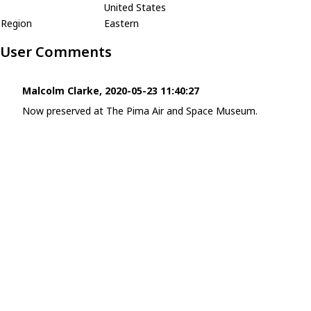
United States
Region
Eastern
User Comments
Malcolm Clarke, 2020-05-23 11:40:27
Now preserved at The Pima Air and Space Museum.