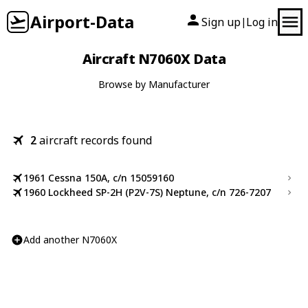
Airport-Data
Sign up
Log in
|
Aircraft N7060X Data
Browse by Manufacturer
2
aircraft records found
1961 Cessna 150A, c/n 15059160
1960 Lockheed SP-2H (P2V-7S) Neptune, c/n 726-7207
Add another N7060X