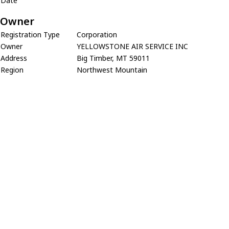
Date
Owner
Registration Type
Corporation
Owner
YELLOWSTONE AIR SERVICE INC
Address
Big Timber, MT 59011
Region
Northwest Mountain