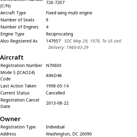
726-7207
(C/N)
Aircraft Type
Fixed wing multi engine
Number of Seats
9
Number of Engines
4
Engine Type
Reciprocating
Also Registered As
147957
SOC May 29, 1978. To US civil
Delivery: 1960-03-29
Aircraft
Registration Number
N7060X
Mode S (ICAO24)
A96D46
Code
Last Action Taken
1998-05-14
Current Status
Cancelled
Registration Cancel
2013-08-22
Date
Owner
Registration Type
Individual
Address
Washington, DC 20090