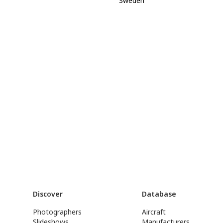
Sweden
Discover
Database
Photographers
Aircraft
Slideshows
Manufacturers