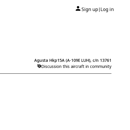
Sign up
Log in
|
Agusta Hkp15A (A-109E LUH), c/n 13761
Discussion this aircraft in community