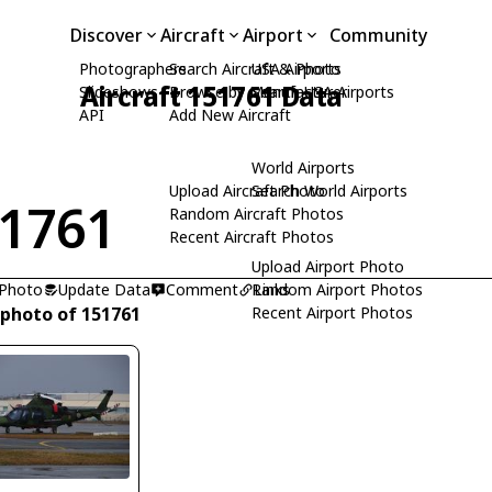
Discover
Aircraft
Airport
Community
Photographers
Search Aircraft & Photo
USA Airports
Aircraft 151761 Data
Slideshows
Browse by Manufacturer
Search USA Airports
API
Add New Aircraft
World Airports
Upload Aircraft Photo
Search World Airports
1761
Random Aircraft Photos
Recent Aircraft Photos
Upload Airport Photo
 Photo
Update Data
Comment
Random Airport Photos
Links
 photo of 151761
Recent Airport Photos