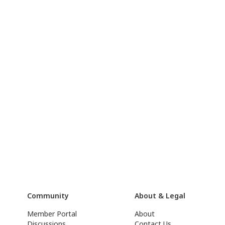
Community
About & Legal
Member Portal
About
Discussions
Contact Us