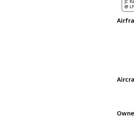
@ L
Airfr
Aircr
Owne