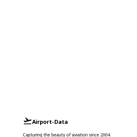
Airport-Data
Capturing the beauty of aviation since 2004.