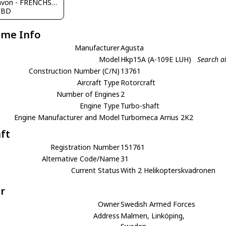
JC Ravon - FRENCHSKY
FBD
ame Info
Manufacturer
Agusta
Model
Hkp15A (A-109E LUH)
Search a
Construction Number (C/N)
13761
Aircraft Type
Rotorcraft
Number of Engines
2
Engine Type
Turbo-shaft
Engine Manufacturer and Model
Turbomeca Arrius 2K2
aft
Registration Number
151761
Alternative Code/Name
31
Current Status
With 2 Helikopterskvadronen
r
Owner
Swedish Armed Forces
Address
Malmen, Linköping,