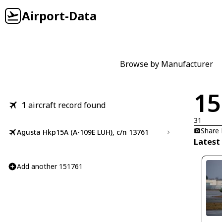
Airport-Data
Browse by Manufacturer
15
1
aircraft record found
31
Share
Agusta Hkp15A (A-109E LUH), c/n 13761
Latest
Add another 151761