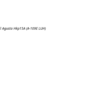
ll Agusta Hkp15A (A-109E LUH)