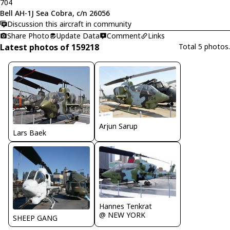
704
Bell AH-1J Sea Cobra, c/n 26056
Discussion this aircraft in community
Share Photo
Update Data
Comment
Links
Latest photos of 159218
Total 5 photos.
Arjun Sarup
Lars Baek
Hannes Tenkrat
@ NEW YORK
SHEEP GANG