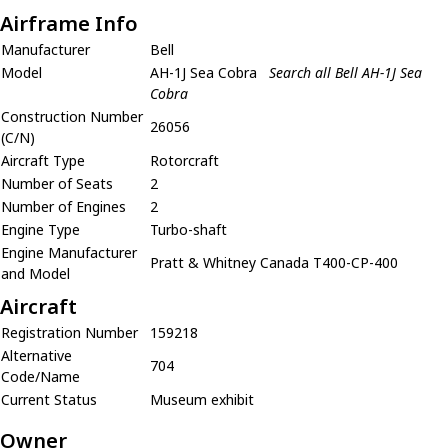
Airframe Info
Manufacturer
Bell
Model
AH-1J Sea Cobra
Search all Bell AH-1J Sea
Cobra
Construction Number
26056
(C/N)
Aircraft Type
Rotorcraft
Number of Seats
2
Number of Engines
2
Engine Type
Turbo-shaft
Engine Manufacturer
Pratt & Whitney Canada T400-CP-400
and Model
Aircraft
Registration Number
159218
Alternative
704
Code/Name
Current Status
Museum exhibit
Owner