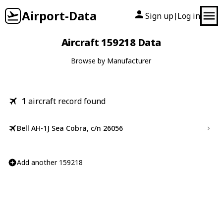
Airport-Data
Sign up
Log in
|
Aircraft 159218 Data
Browse by Manufacturer
1
aircraft record found
Bell AH-1J Sea Cobra, c/n 26056
Add another 159218