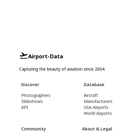
Airport-Data
Capturing the beauty of aviation since 2004.
Discover
Database
Photographers
Aircraft
Slideshows
Manufacturers
API
USA Airports
World Airports
Community
About & Legal