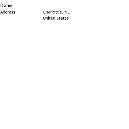
Owner
Address
Charlottle, NC
United States