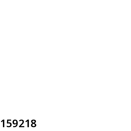
159218