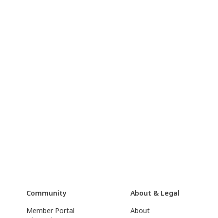
Community
About & Legal
Member Portal
About