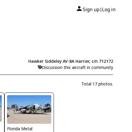
Sign up
Log in
|
Hawker Siddeley AV-8A Harrier, c/n 712172
Discussion this aircraft in community
Total 17 photos.
Florida Metal