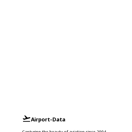
Airport-Data
Capturing the beauty of aviation since 2004.