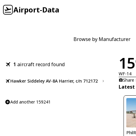
Airport-Data
Browse by Manufacturer
15
1
aircraft record found
WF-14
Share
Hawker Siddeley AV-8A Harrier, c/n 712172
Latest
Add another 159241
Phil