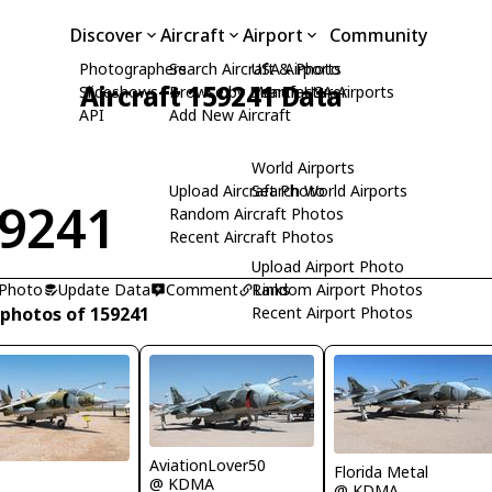
Discover
Aircraft
Airport
Community
Photographers
Search Aircraft & Photo
USA Airports
Aircraft 159241 Data
Slideshows
Browse by Manufacturer
Search USA Airports
API
Add New Aircraft
World Airports
Upload Aircraft Photo
Search World Airports
9241
Random Aircraft Photos
Recent Aircraft Photos
Upload Airport Photo
 Photo
Update Data
Comment
Random Airport Photos
Links
 photos of 159241
Recent Airport Photos
AviationLover50
Florida Metal
R
@ KDMA
@ KDMA