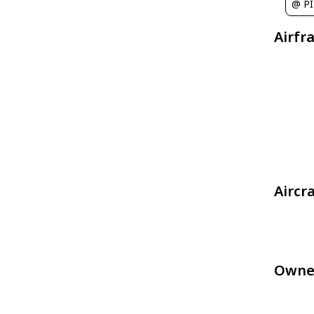
@ P
Airfr
Aircr
Owne