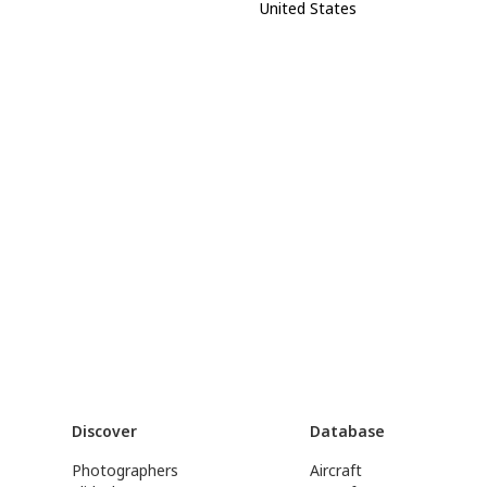
United States
Discover
Database
Photographers
Aircraft