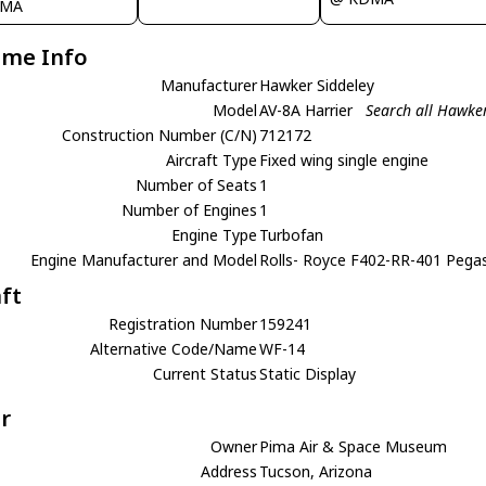
IMA
ame Info
Manufacturer
Hawker Siddeley
Model
AV-8A Harrier
Search all Hawke
Construction Number (C/N)
712172
Aircraft Type
Fixed wing single engine
Number of Seats
1
Number of Engines
1
Engine Type
Turbofan
Engine Manufacturer and Model
Rolls- Royce F402-RR-401 Pega
aft
Registration Number
159241
Alternative Code/Name
WF-14
Current Status
Static Display
r
Owner
Pima Air & Space Museum
Address
Tucson, Arizona