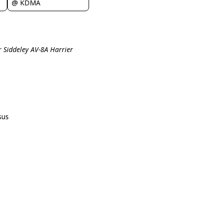
@ KDMA
r Siddeley AV-8A Harrier
sus