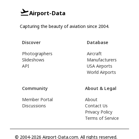
Airport-Data
Capturing the beauty of aviation since 2004.
Discover
Database
Photographers
Aircraft
Slideshows
Manufacturers
API
USA Airports
World Airports
Community
About & Legal
Member Portal
About
Discussions
Contact Us
Privacy Policy
Terms of Service
© 2004-2026 Airport-Data.com. All rights reserved.