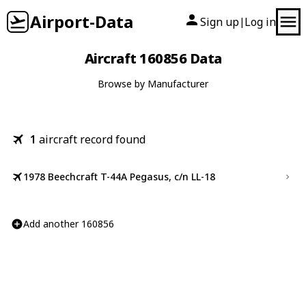
Airport-Data
Sign up
Log in
|
Aircraft 160856 Data
Browse by Manufacturer
1
aircraft record found
1978 Beechcraft T-44A Pegasus, c/n LL-18
Add another 160856