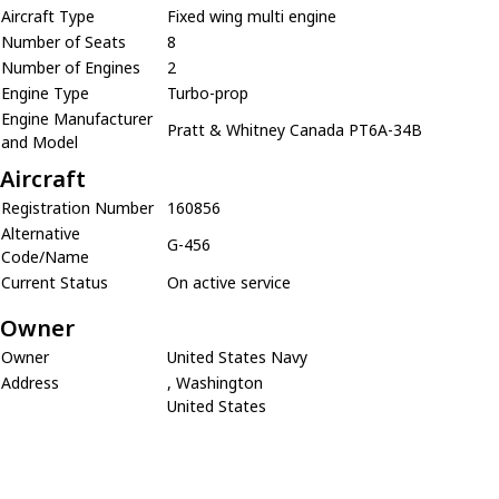
Aircraft Type
Fixed wing multi engine
Number of Seats
8
Number of Engines
2
Engine Type
Turbo-prop
Engine Manufacturer
Pratt & Whitney Canada PT6A-34B
and Model
Aircraft
Registration Number
160856
Alternative
G-456
Code/Name
Current Status
On active service
Owner
Owner
United States Navy
Address
, Washington
United States