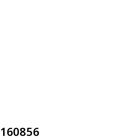
160856