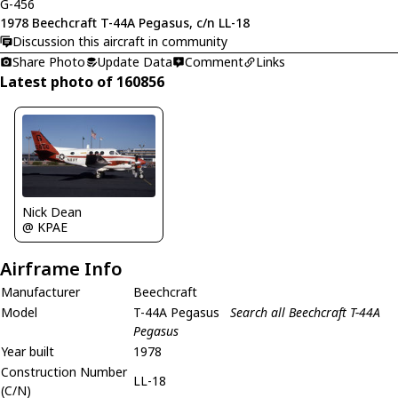
G-456
1978 Beechcraft T-44A Pegasus, c/n LL-18
Discussion this aircraft in community
Share Photo
Update Data
Comment
Links
Latest photo of 160856
Nick Dean
@ KPAE
Airframe Info
Manufacturer
Beechcraft
Model
T-44A Pegasus
Search all Beechcraft T-44A
Pegasus
Year built
1978
Construction Number
LL-18
(C/N)