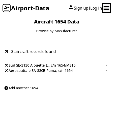
Airport-Data
Sign up
Log in
|
Aircraft 1654 Data
Browse by Manufacturer
2
aircraft records found
Sud SE-3130 Alouette II, c/n 1654/M315
Aérospatiale SA-330B Puma, c/n 1654
Add another 1654