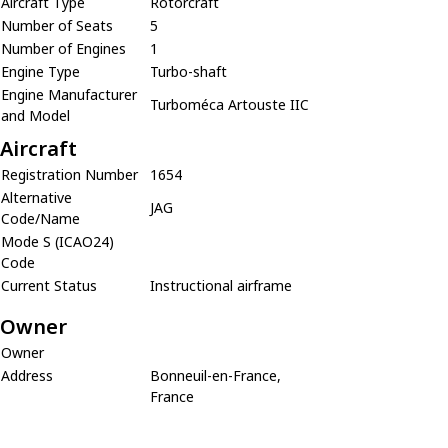
Aircraft Type
Rotorcraft
Number of Seats
5
Number of Engines
1
Engine Type
Turbo-shaft
Engine Manufacturer
Turboméca Artouste IIC
and Model
Aircraft
Registration Number
1654
Alternative
JAG
Code/Name
Mode S (ICAO24)
Code
Current Status
Instructional airframe
Owner
Owner
Address
Bonneuil-en-France,
France