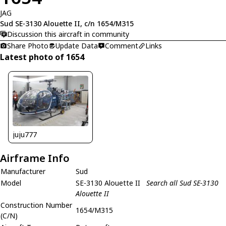
JAG
Sud SE-3130 Alouette II, c/n 1654/M315
Discussion this aircraft in community
Share Photo
Update Data
Comment
Links
Latest photo of 1654
juju777
Airframe Info
Manufacturer
Sud
Model
SE-3130 Alouette II
Search all Sud SE-3130
Alouette II
Construction Number
1654/M315
(C/N)