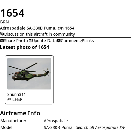
1654
BRN
Aérospatiale SA-330B Puma, c/n 1654
Discussion this aircraft in community
Share Photo
Update Data
Comment
Links
Latest photo of 1654
Shunn311
@ LFBP
Airframe Info
Manufacturer
Aérospatiale
Model
SA-330B Puma
Search all Aérospatiale SA-