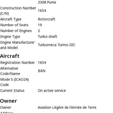
330B Puma
Construction Number
1654
(C/N)
Aircraft Type
Rotorcraft
Number of Seats
19
Number of Engines
2
Engine Type
Turbo-shaft
Engine Manufacturer
Turbomeca Turmo IIIC
and Model
Aircraft
Registration Number
1654
Alternative
BRN
Code/Name
Mode S (ICAO24)
Code
Current Status
On active service
Owner
Owner
Aviation Légère de l'Armée de Terre