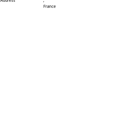
Address
,
France