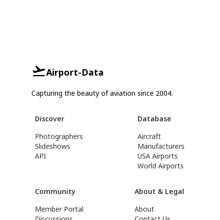
Airport-Data
Capturing the beauty of aviation since 2004.
Discover
Database
Photographers
Aircraft
Slideshows
Manufacturers
API
USA Airports
World Airports
Community
About & Legal
Member Portal
About
Discussions
Contact Us