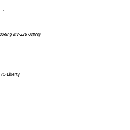
l-Boeing MV-22B Osprey
07C-Liberty