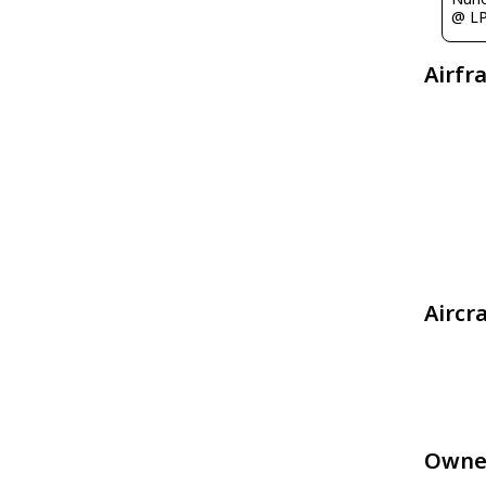
@ L
Airfr
Aircr
Owne