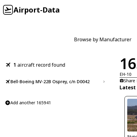
Airport-Data
Browse by Manufacturer
16
1
aircraft record found
EH-10
Share
Bell-Boeing MV-22B Osprey, c/n D0042
Latest
Add another 165941
Nuno