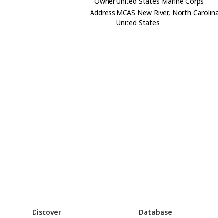
Owner
United States Marine Corps
Address
MCAS New River, North Carolin
United States
Discover
Database