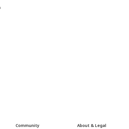
a
Community
About & Legal