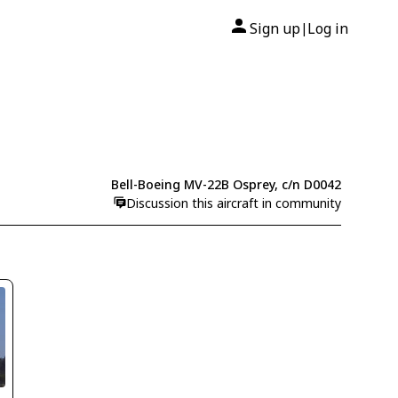
Sign up
Log in
|
Bell-Boeing MV-22B Osprey, c/n D0042
Discussion this aircraft in community