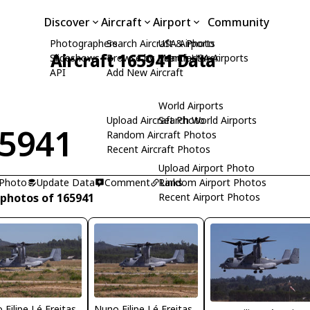
Discover
Aircraft
Airport
Community
Photographers
Search Aircraft & Photo
USA Airports
Aircraft 165941 Data
Slideshows
Browse by Manufacturer
Search USA Airports
API
Add New Aircraft
World Airports
Upload Aircraft Photo
Search World Airports
5941
Random Aircraft Photos
Recent Aircraft Photos
Upload Airport Photo
 Photo
Update Data
Comment
Random Airport Photos
Links
 photos of 165941
Recent Airport Photos
 Filipe Lé Freitas
Nuno Filipe Lé Freitas