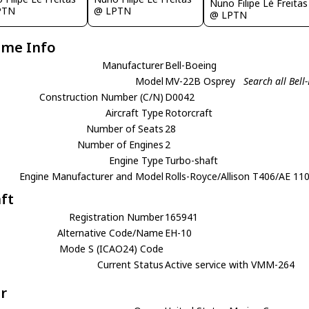
Nuno Filipe Lé Freitas
PTN
@ LPTN
@ LPTN
ame Info
Manufacturer
Bell-Boeing
Model
MV-22B Osprey
Search all Bel
Construction Number (C/N)
D0042
Aircraft Type
Rotorcraft
Number of Seats
28
Number of Engines
2
Engine Type
Turbo-shaft
Engine Manufacturer and Model
Rolls-Royce/Allison T406/AE 11
aft
Registration Number
165941
Alternative Code/Name
EH-10
Mode S (ICAO24) Code
Current Status
Active service with VMM-264
r