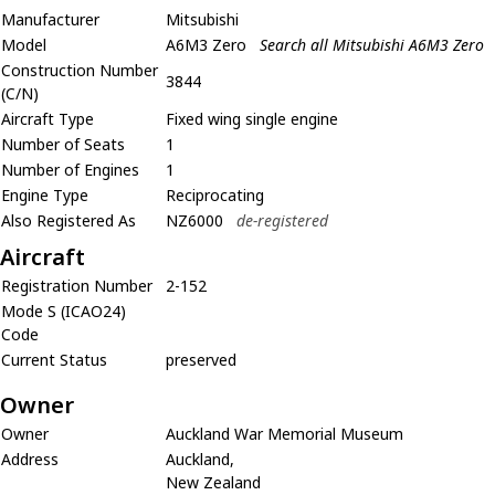
Manufacturer
Mitsubishi
Model
A6M3 Zero
Search all Mitsubishi A6M3 Zero
Construction Number
3844
(C/N)
Aircraft Type
Fixed wing single engine
Number of Seats
1
Number of Engines
1
Engine Type
Reciprocating
Also Registered As
NZ6000
de-registered
Aircraft
Registration Number
2-152
Mode S (ICAO24)
Code
Current Status
preserved
Owner
Owner
Auckland War Memorial Museum
Address
Auckland,
New Zealand