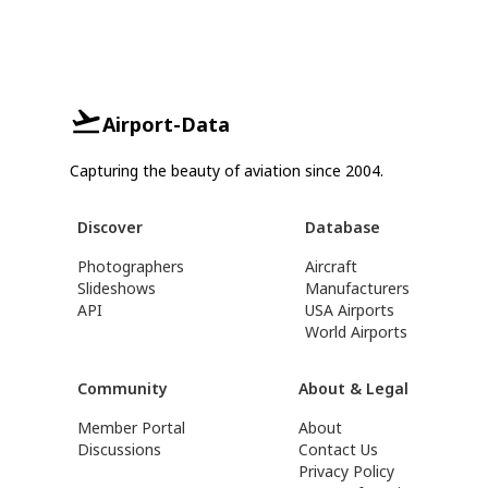
Airport-Data
Capturing the beauty of aviation since 2004.
Discover
Database
Photographers
Aircraft
Slideshows
Manufacturers
API
USA Airports
World Airports
Community
About & Legal
Member Portal
About
Discussions
Contact Us
Privacy Policy