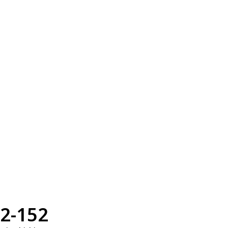
2-152