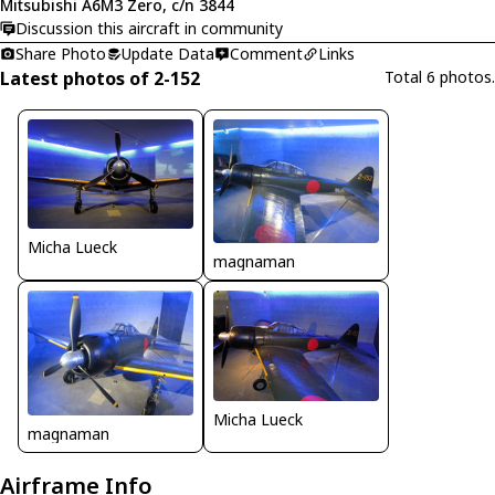
Mitsubishi A6M3 Zero, c/n 3844
Discussion this aircraft in community
Share Photo
Update Data
Comment
Links
Latest photos of 2-152
Total 6 photos.
Micha Lueck
magnaman
Micha Lueck
magnaman
Airframe Info