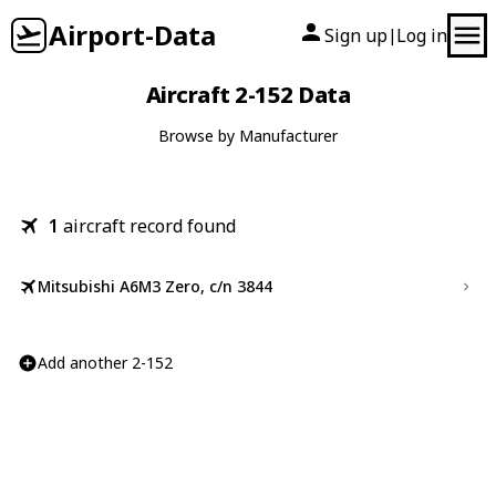
Airport-Data
Sign up
Log in
|
Aircraft 2-152 Data
Browse by Manufacturer
1
aircraft record found
Mitsubishi A6M3 Zero, c/n 3844
Add another 2-152