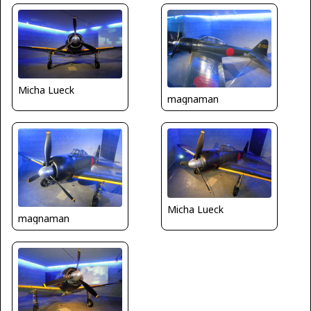
Micha Lueck
magnaman
Micha Lueck
magnaman