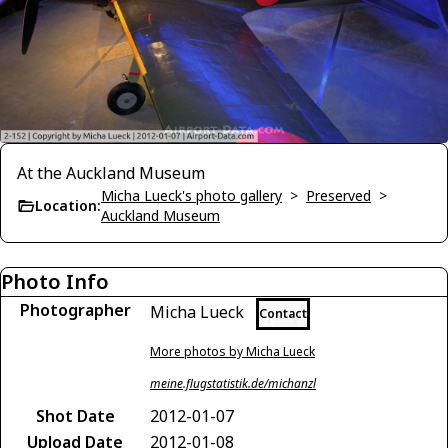
At the Auckland Museum
Micha Lueck's photo gallery
>
Preserved
>
Location:
Auckland Museum
Photo Info
Photographer
Micha Lueck
Contact
More photos by Micha Lueck
meine.flugstatistik.de/michanzl
Shot Date
2012-01-07
Upload Date
2012-01-08