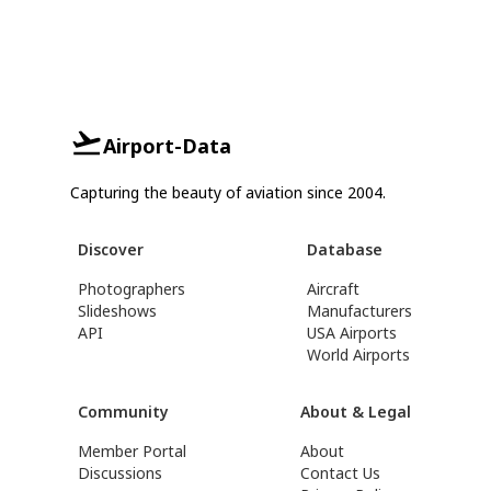
Airport-Data
Capturing the beauty of aviation since 2004.
Discover
Database
Photographers
Aircraft
Slideshows
Manufacturers
API
USA Airports
World Airports
Community
About & Legal
Member Portal
About
Discussions
Contact Us