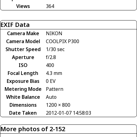
Views
364
EXIF Data
Camera Make
NIKON
Camera Model
COOLPIX P300
Shutter Speed
1/30 sec
Aperture
f/2.8
ISO
400
Focal Length
4.3 mm
Exposure Bias
0 EV
Metering Mode
Pattern
White Balance
Auto
Dimensions
1200 × 800
Date Taken
2012-01-07 14:58:03
More photos of 2-152