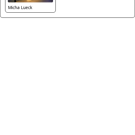
Micha Lueck