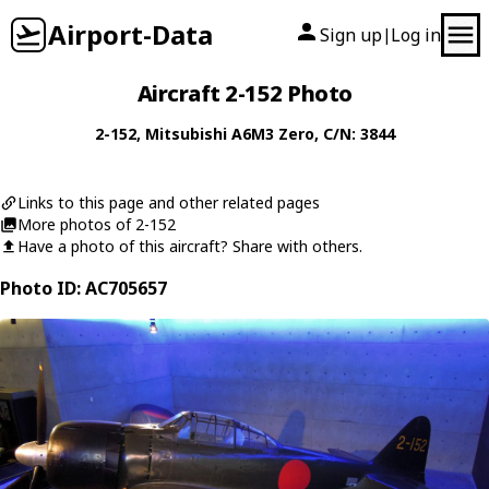
Airport-Data
Sign up
Log in
|
Aircraft 2-152 Photo
2-152
,
Mitsubishi
A6M3 Zero
, C/N: 3844
Links to this page and other related pages
More photos of 2-152
Have a photo of this aircraft? Share with others.
Photo ID: AC705657