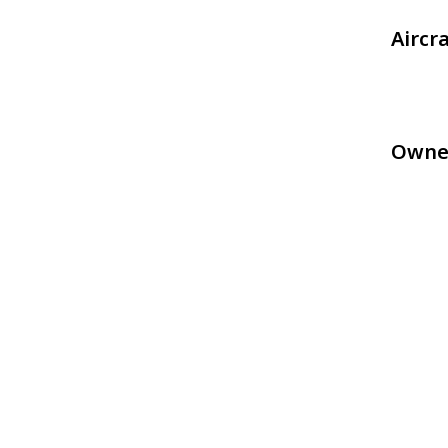
Aircr
Owne