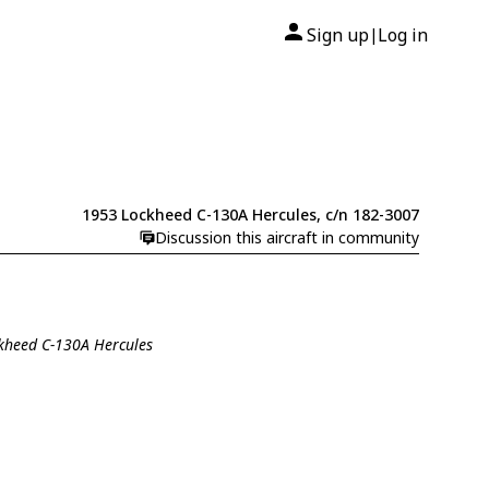
Sign up
Log in
|
1953 Lockheed C-130A Hercules, c/n 182-3007
Discussion this aircraft in community
ckheed C-130A Hercules