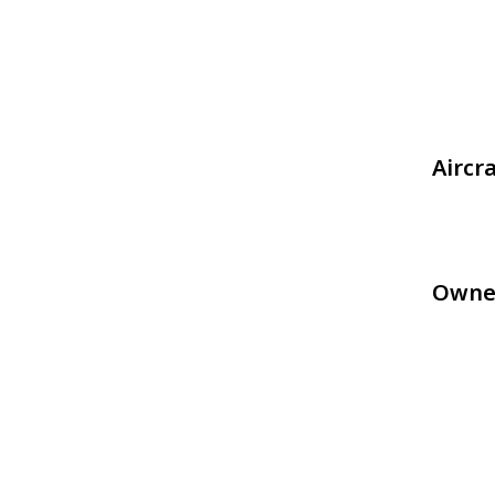
Aircr
Owne