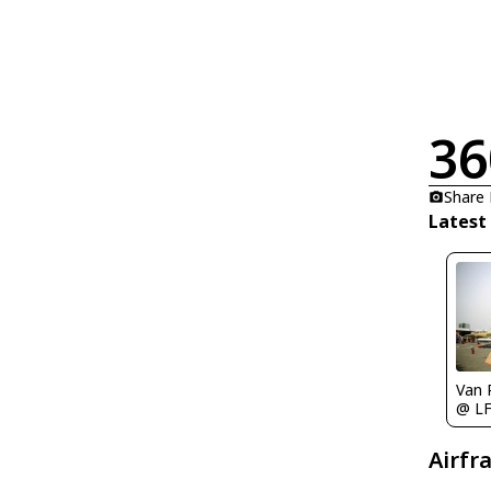
36
Share
Latest
Van 
@ L
Airfr