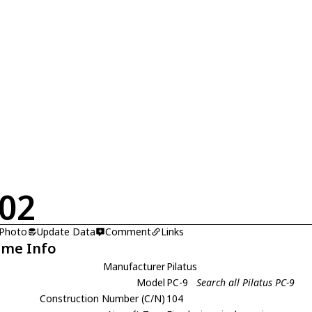
02
 Photo
Update Data
Comment
Links
ame Info
Manufacturer
Pilatus
Model
PC-9
Search all Pilatus PC-9
Construction Number (C/N)
104