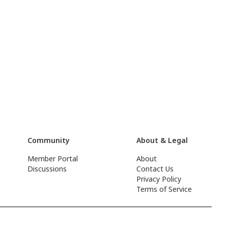
Community
About & Legal
Member Portal
About
Discussions
Contact Us
Privacy Policy
Terms of Service