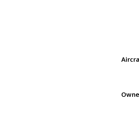
Aircr
Owne