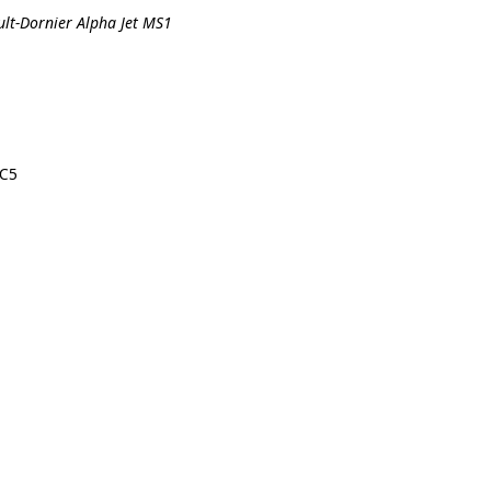
ult-Dornier Alpha Jet MS1
-C5