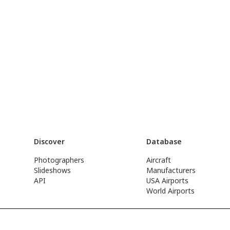
Discover
Database
Photographers
Aircraft
Slideshows
Manufacturers
API
USA Airports
World Airports