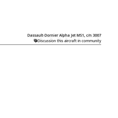
Dassault-Dornier Alpha Jet MS1, c/n 3007
Discussion this aircraft in community