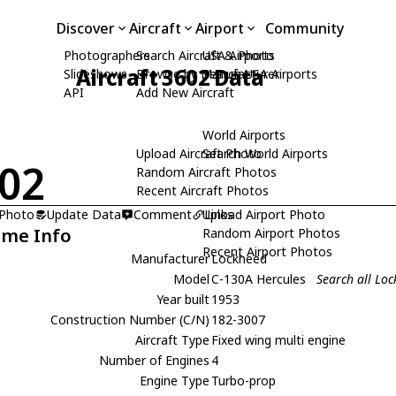
Discover
Aircraft
Airport
Community
Photographers
Search Aircraft & Photo
USA Airports
Aircraft 3602 Data
Slideshows
Browse by Manufacturer
Search USA Airports
API
Add New Aircraft
World Airports
Upload Aircraft Photo
Search World Airports
02
Random Aircraft Photos
Recent Aircraft Photos
 Photo
Update Data
Comment
Upload Airport Photo
Links
ame Info
Random Airport Photos
Recent Airport Photos
Manufacturer
Lockheed
Model
C-130A Hercules
Search all Lo
Year built
1953
Construction Number (C/N)
182-3007
Aircraft Type
Fixed wing multi engine
Number of Engines
4
Engine Type
Turbo-prop