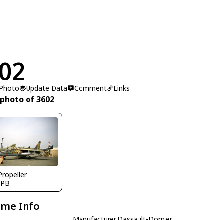
02
 Photo
Update Data
Comment
Links
 photo of 3602
Propeller
FPB
ame Info
Manufacturer
Dassault-Dornier