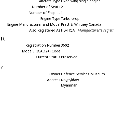
Aircraft Type
Fixed wing single engine
Number of Seats
2
Number of Engines
1
Engine Type
Turbo-prop
Engine Manufacturer and Model
Pratt & Whitney Canada
Also Registered As
HB-HQA
Manufacturer's regist
aft
Registration Number
3602
Mode S (ICAO24) Code
Current Status
Preserved
r
Owner
Defence Services Museum
Address
Naypyidaw,
Myanmar