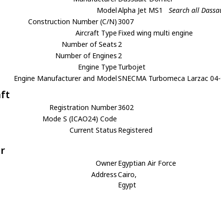
Model
Alpha Jet MS1
Search all Dassa
Construction Number (C/N)
3007
Aircraft Type
Fixed wing multi engine
Number of Seats
2
Number of Engines
2
Engine Type
Turbojet
Engine Manufacturer and Model
SNECMA Turbomeca Larzac 04
aft
Registration Number
3602
Mode S (ICAO24) Code
Current Status
Registered
r
Owner
Egyptian Air Force
Address
Cairo,
Egypt