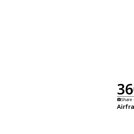
36
Share
Airfr