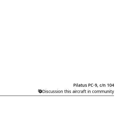
Pilatus PC-9, c/n 104
Discussion this aircraft in community