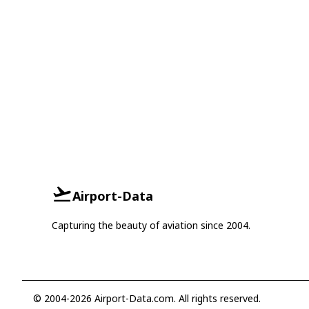
Airport-Data
Capturing the beauty of aviation since 2004.
© 2004-2026 Airport-Data.com. All rights reserved.