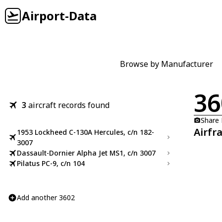
Airport-Data
Browse by Manufacturer
36
3
aircraft records found
Share
Airfr
1953 Lockheed C-130A Hercules, c/n 182-
3007
Dassault-Dornier Alpha Jet MS1, c/n 3007
Pilatus PC-9, c/n 104
Add another 3602