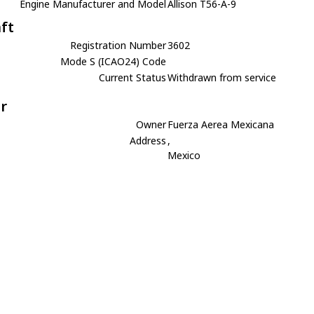
Engine Manufacturer and Model
Allison T56-A-9
aft
Registration Number
3602
Mode S (ICAO24) Code
Current Status
Withdrawn from service
r
Owner
Fuerza Aerea Mexicana
Address
,
Mexico