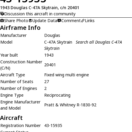
1943 Douglas C-47A Skytrain, c/n 20401
Discussion this aircraft in community
Share Photo
Update Data
Comment
Links
Airframe Info
Manufacturer
Douglas
Model
C-47A Skytrain
Search all Douglas C-47A
Skytrain
Year built
1943
Construction Number
20401
(C/N)
Aircraft Type
Fixed wing multi engine
Number of Seats
27
Number of Engines
2
Engine Type
Reciprocating
Engine Manufacturer
Pratt & Whitney R-1830-92
and Model
Aircraft
Registration Number
43-15935