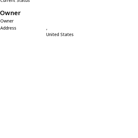
Current Status
Owner
Owner
Address
,
United States