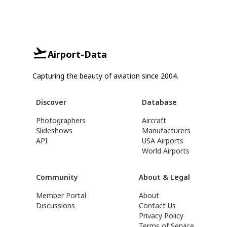
Airport-Data
Capturing the beauty of aviation since 2004.
Discover
Database
Photographers
Aircraft
Slideshows
Manufacturers
API
USA Airports
World Airports
Community
About & Legal
Member Portal
About
Discussions
Contact Us
Privacy Policy
Terms of Service