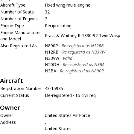
Aircraft Type
Fixed wing multi engine
Number of Seats
32
Number of Engines
2
Engine Type
Reciprocating
Engine Manufacturer
Pratt & Whitney R-1830-92 Twin Wasp
and Model
Also Registered As
N890P
Re-registerd as N12RB
N12RB
Re-registerd as N33VW
N33VW
Valid
N20DH
Re-registered as N3BA
N3BA
Re-registered as N890P
Aircraft
Registration Number
43-15935
Current Status
De-registered - to civil reg
Owner
Owner
United States Air Force
Address
,
United States