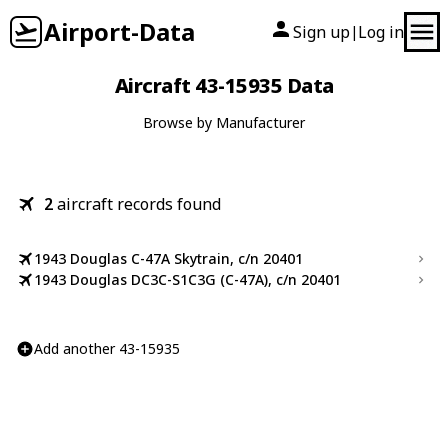
Airport-Data
Sign up
Log in
|
Aircraft 43-15935 Data
Browse by Manufacturer
2
aircraft records found
1943 Douglas C-47A Skytrain, c/n 20401
1943 Douglas DC3C-S1C3G (C-47A), c/n 20401
Add another 43-15935