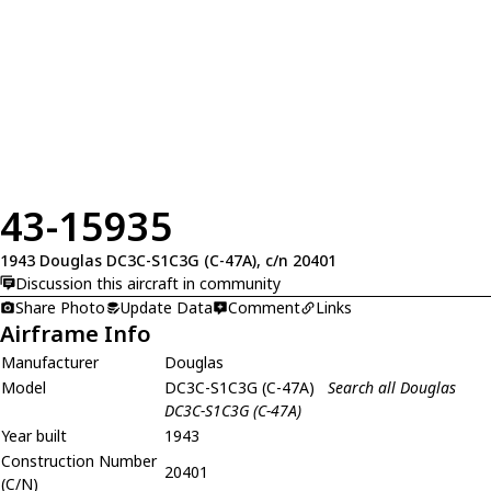
43-15935
1943 Douglas DC3C-S1C3G (C-47A), c/n 20401
Discussion this aircraft in community
Share Photo
Update Data
Comment
Links
Airframe Info
Manufacturer
Douglas
Model
DC3C-S1C3G (C-47A)
Search all Douglas
DC3C-S1C3G (C-47A)
Year built
1943
Construction Number
20401
(C/N)