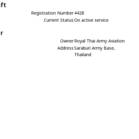
aft
Registration Number
4428
Current Status
On active service
r
Owner
Royal Thai Army Aviation
Address
Saraburi Army Base,
Thailand