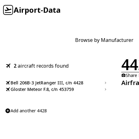
Airport-Data
Browse by Manufacturer
44
2
aircraft records found
Share
Airfr
Bell 206B-3 JetRanger III, c/n 4428
Gloster Meteor F.8, c/n 453759
Add another 4428