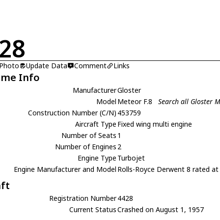
28
 Photo
Update Data
Comment
Links
ame Info
Manufacturer
Gloster
Model
Meteor F.8
Search all Gloster M
Construction Number (C/N)
453759
Aircraft Type
Fixed wing multi engine
Number of Seats
1
Number of Engines
2
Engine Type
Turbojet
Engine Manufacturer and Model
Rolls-Royce Derwent 8 rated at 
aft
Registration Number
4428
Current Status
Crashed on August 1, 1957