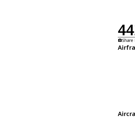
44
Share
Airfr
Aircr