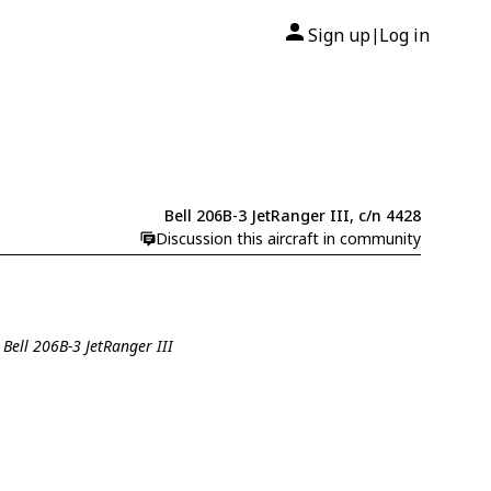
Sign up
Log in
|
Bell 206B-3 JetRanger III, c/n 4428
Discussion this aircraft in community
 Bell 206B-3 JetRanger III