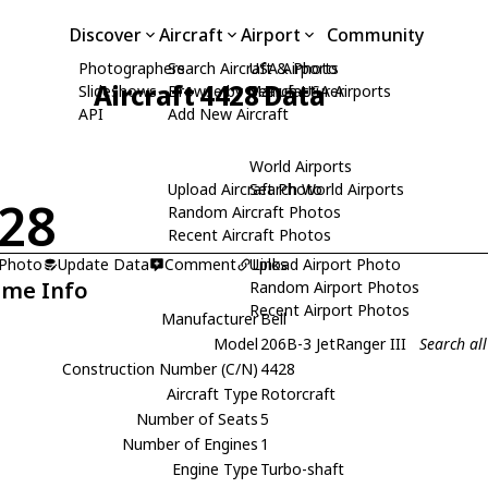
Discover
Aircraft
Airport
Community
Photographers
Search Aircraft & Photo
USA Airports
Aircraft 4428 Data
Slideshows
Browse by Manufacturer
Search USA Airports
API
Add New Aircraft
World Airports
Upload Aircraft Photo
Search World Airports
28
Random Aircraft Photos
Recent Aircraft Photos
 Photo
Update Data
Comment
Upload Airport Photo
Links
ame Info
Random Airport Photos
Recent Airport Photos
Manufacturer
Bell
Model
206B-3 JetRanger III
Search all
Construction Number (C/N)
4428
Aircraft Type
Rotorcraft
Number of Seats
5
Number of Engines
1
Engine Type
Turbo-shaft