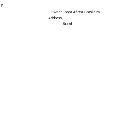
r
Owner
Força Aérea Brasileira
Address
,
Brazil