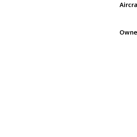
Aircr
Owne