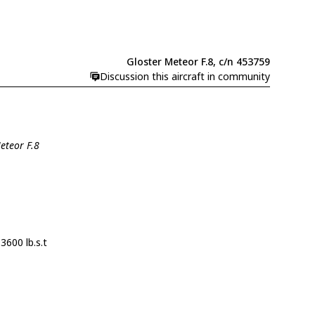
Gloster Meteor F.8, c/n 453759
Discussion this aircraft in community
eteor F.8
3600 lb.s.t