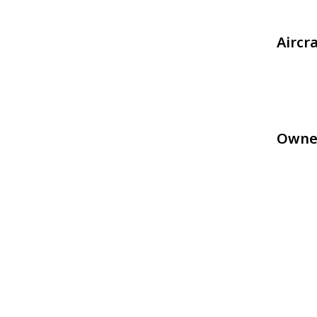
Aircr
Owne