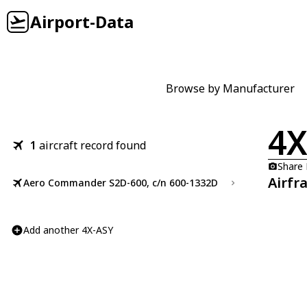
Airport-Data
Browse by Manufacturer
4X
1
aircraft record found
Share
Airfr
Aero Commander S2D-600, c/n 600-1332D
Add another 4X-ASY