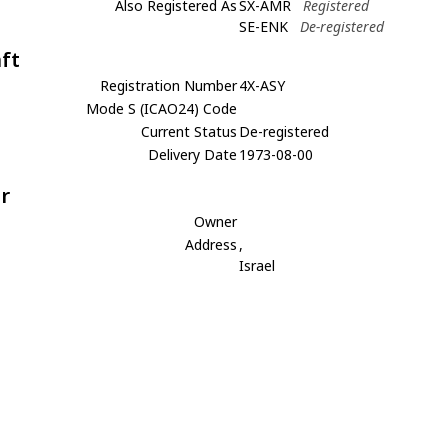
Also Registered As
SX-AMR
Registered
SE-ENK
De-registered
aft
Registration Number
4X-ASY
Mode S (ICAO24) Code
Current Status
De-registered
Delivery Date
1973-08-00
r
Owner
Address
,
Israel