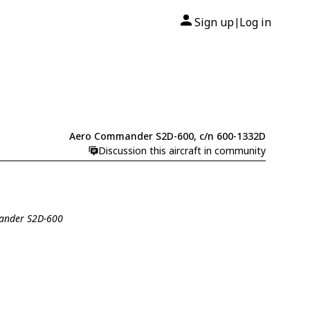
Sign up
Log in
|
Aero Commander S2D-600, c/n 600-1332D
Discussion this aircraft in community
ander S2D-600