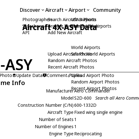
Discover
Aircraft
Airport
Community
Photographers
Search Aircraft & Photo
USA Airports
Aircraft 4X-ASY Data
Slideshows
Browse by Manufacturer
Search USA Airports
API
Add New Aircraft
World Airports
Upload Aircraft Photo
Search World Airports
-ASY
Random Aircraft Photos
Recent Aircraft Photos
 Photo
Update Data
Comment
Upload Airport Photo
Links
ame Info
Random Airport Photos
Recent Airport Photos
Manufacturer
Aero Commander
Model
S2D-600
Search all Aero Comm
Construction Number (C/N)
600-1332D
Aircraft Type
Fixed wing single engine
Number of Seats
1
Number of Engines
1
Engine Type
Reciprocating