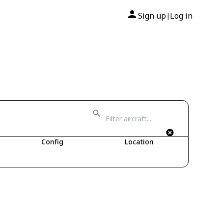
Sign up
Log in
|
Config
Location