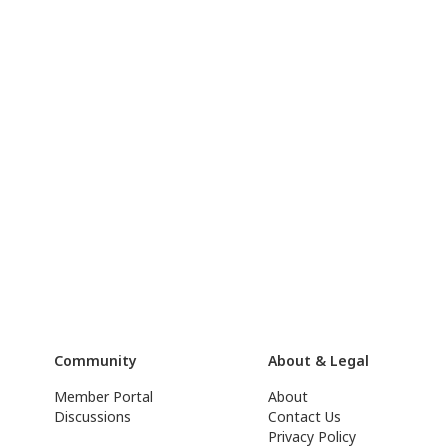
Community
About & Legal
Member Portal
About
Discussions
Contact Us
Privacy Policy