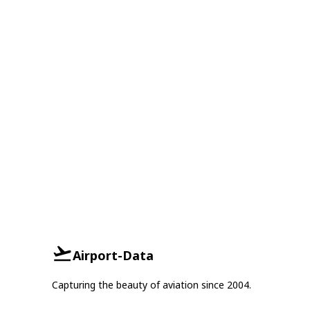
Airport-Data
Capturing the beauty of aviation since 2004.