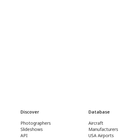
Discover
Database
Photographers
Aircraft
Slideshows
Manufacturers
API
USA Airports