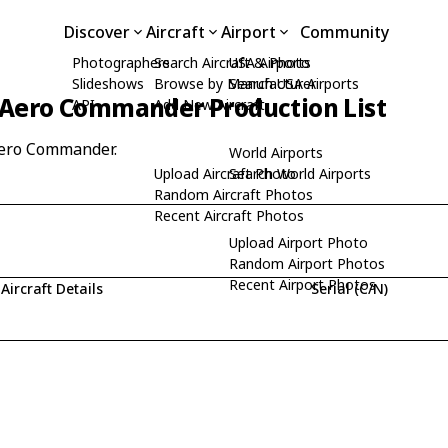
Discover
Aircraft
Airport
Community
Photographers
Search Aircraft & Photo
USA Airports
Slideshows
Browse by Manufacturer
Search USA Airports
Aero Commander Production List
API
Add New Aircraft
Aero Commander.
World Airports
Upload Aircraft Photo
Search World Airports
Random Aircraft Photos
Recent Aircraft Photos
Upload Airport Photo
Random Airport Photos
Recent Airport Photos
Aircraft Details
Serial (C/N)