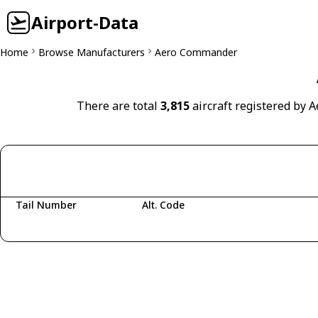
Airport-Data
Home
Browse Manufacturers
Aero Commander
There are total
3,815
aircraft registered by 
Tail Number
Alt. Code
Fetching aircraft...