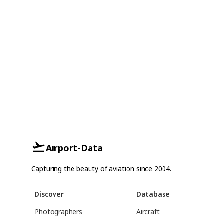
Airport-Data
Capturing the beauty of aviation since 2004.
Discover
Database
Photographers
Aircraft