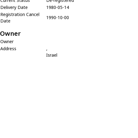
Current Status
De-registered
Delivery Date
1980-05-14
Registration Cancel
1990-10-00
Date
Owner
Owner
Address
,
Israel