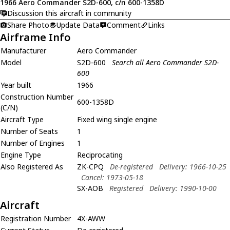
1966 Aero Commander S2D-600, c/n 600-1358D
Discussion this aircraft in community
Share Photo
Update Data
Comment
Links
Airframe Info
Manufacturer
Aero Commander
Model
S2D-600
Search all Aero Commander S2D-
600
Year built
1966
Construction Number
600-1358D
(C/N)
Aircraft Type
Fixed wing single engine
Number of Seats
1
Number of Engines
1
Engine Type
Reciprocating
Also Registered As
ZK-CPQ
De-registered
Delivery: 1966-10-25
Cancel: 1973-05-18
SX-AOB
Registered
Delivery: 1990-10-00
Aircraft
Registration Number
4X-AWW