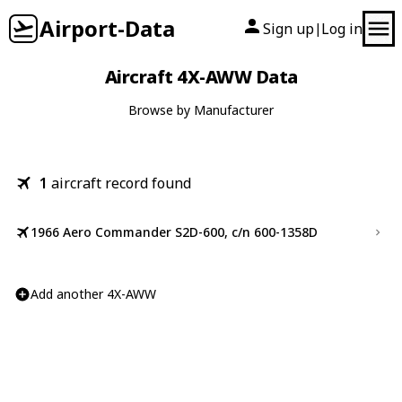
Airport-Data
Sign up
Log in
|
Aircraft 4X-AWW Data
Browse by Manufacturer
1
aircraft record found
1966 Aero Commander S2D-600, c/n 600-1358D
Add another 4X-AWW