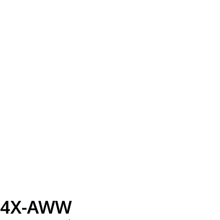
4X-AWW