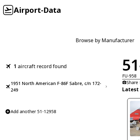
Airport-Data
Browse by Manufacturer
51
1
aircraft record found
FU-958
Share
1951 North American F-86F Sabre, c/n 172-
Latest
249
Add another 51-12958