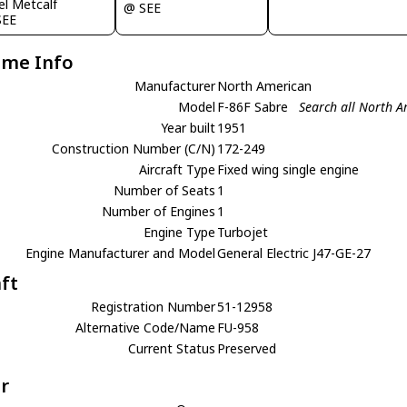
el Metcalf
@ SEE
SEE
ame Info
Manufacturer
North American
Model
F-86F Sabre
Search all North A
Year built
1951
Construction Number (C/N)
172-249
Aircraft Type
Fixed wing single engine
Number of Seats
1
Number of Engines
1
Engine Type
Turbojet
Engine Manufacturer and Model
General Electric J47-GE-27
aft
Registration Number
51-12958
Alternative Code/Name
FU-958
Current Status
Preserved
r