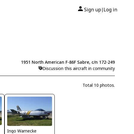
Sign up
Log in
|
1951 North American F-86F Sabre, c/n 172-249
Discussion this aircraft in community
Total 10 photos.
Ingo Warnecke