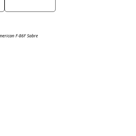
merican F-86F Sabre