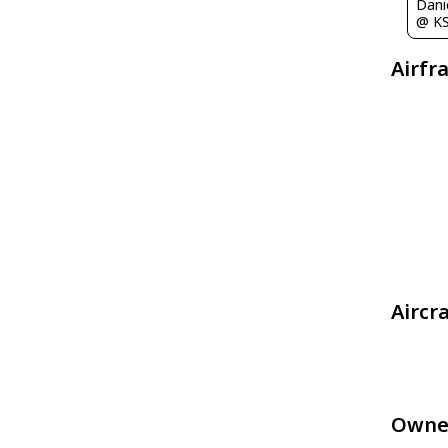
Dani
@ K
Airfr
Aircr
Owne