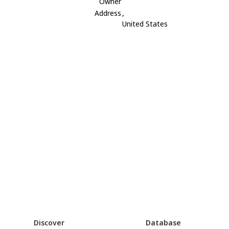
Owner
Address
,
United States
Discover
Database