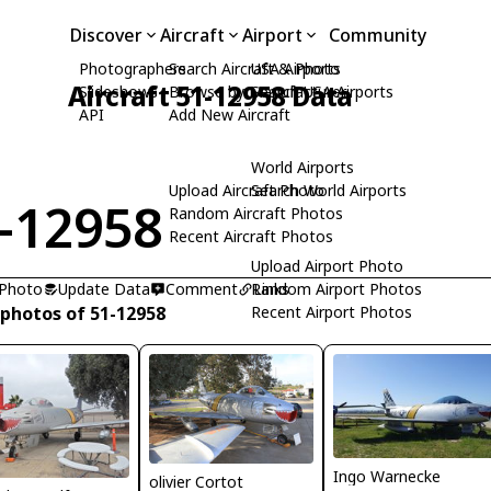
Discover
Aircraft
Airport
Community
Photographers
Search Aircraft & Photo
USA Airports
Aircraft 51-12958 Data
Slideshows
Browse by Manufacturer
Search USA Airports
API
Add New Aircraft
World Airports
Upload Aircraft Photo
Search World Airports
-12958
Random Aircraft Photos
Recent Aircraft Photos
Upload Airport Photo
 Photo
Update Data
Comment
Random Airport Photos
Links
 photos of 51-12958
Recent Airport Photos
Ingo Warnecke
olivier Cortot