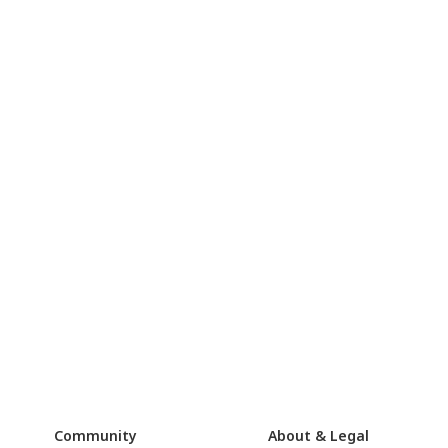
Community
About & Legal