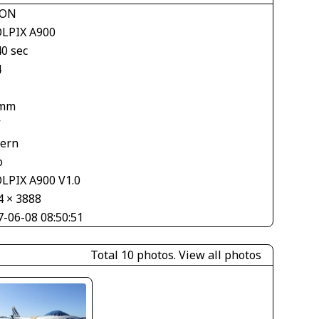
KON
LPIX A900
40 sec
4
 mm
V
tern
o
LPIX A900 V1.0
4 × 3888
7-06-08 08:50:51
Total 10 photos.
View all photos