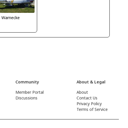
o Warnecke
Community
About & Legal
Member Portal
About
Discussions
Contact Us
Privacy Policy
Terms of Service