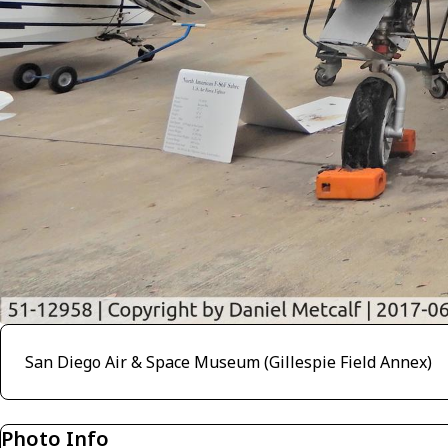
San Diego Air & Space Museum (Gillespie Field Annex)
Photo Info