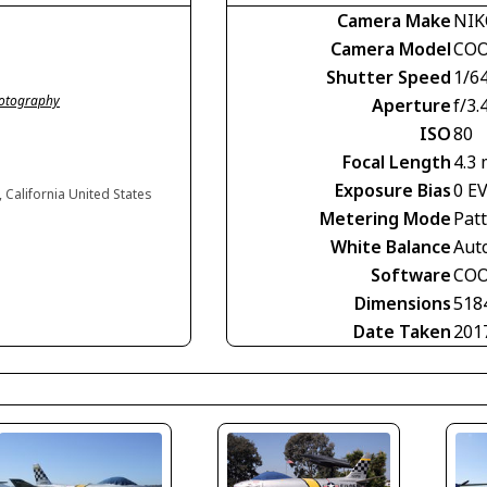
Camera Make
NI
Camera Model
COO
Shutter Speed
1/6
hotography
Aperture
f/3.
ISO
80
Focal Length
4.3
Exposure Bias
0 E
, California United States
Metering Mode
Pat
White Balance
Aut
Software
COO
Dimensions
518
Date Taken
201