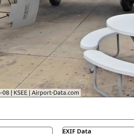
EXIF Data