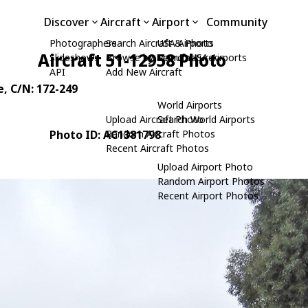
Discover
Aircraft
Airport
Community
Photographers
Search Aircraft & Photo
USA Airports
Aircraft 51-12958 Photo
Slideshows
Browse by Manufacturer
Search USA Airports
API
Add New Aircraft
e
, C/N: 172-249
World Airports
Upload Aircraft Photo
Search World Airports
Photo ID: AC1381798
Random Aircraft Photos
Recent Aircraft Photos
Upload Airport Photo
Random Airport Photos
Recent Airport Photos