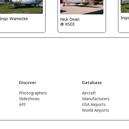
Ing
Ingo Warnecke
Nick Dean
@ KSEE
Discover
Database
Photographers
Aircraft
Slideshows
Manufacturers
API
USA Airports
World Airports