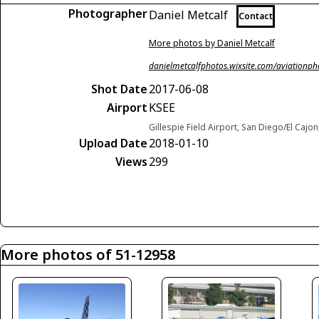
Photographer
Daniel Metcalf
Contact
More photos by Daniel Metcalf
danielmetcalfphotos.wixsite.com/aviationp
Shot Date
2017-06-08
Airport
KSEE
Gillespie Field Airport, San Diego/El Cajon
Upload Date
2018-01-10
Views
299
More photos of 51-12958