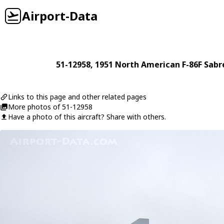
Airport-Data
51-12958
, 1951
North American
F-86F Sabr
Links to this page and other related pages
More photos of 51-12958
Have a photo of this aircraft? Share with others.