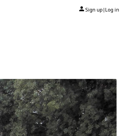
Sign up
Log in
|