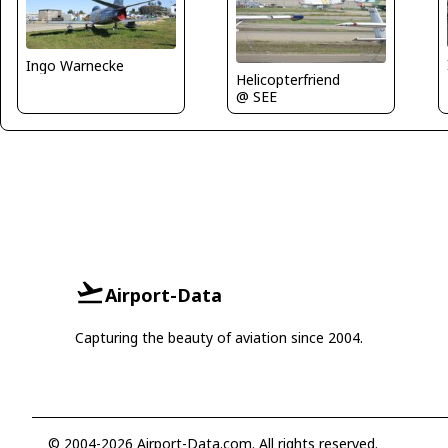
Ingo Warnecke
Helicopterfriend
@ SEE
Airport-Data
Capturing the beauty of aviation since 2004.
© 2004-2026 Airport-Data.com. All rights reserved.