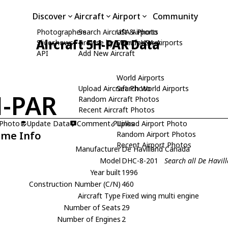
Discover
Aircraft
Airport
Community
Photographers
Search Aircraft & Photo
USA Airports
Aircraft 5H-PAR Data
Slideshows
Browse by Manufacturer
Search USA Airports
API
Add New Aircraft
World Airports
Upload Aircraft Photo
Search World Airports
-PAR
Random Aircraft Photos
Recent Aircraft Photos
 Photo
Update Data
Comment
Upload Airport Photo
Links
ame Info
Random Airport Photos
Recent Airport Photos
Manufacturer
De Havilland Canada
Model
DHC-8-201
Search all De Havi
Year built
1996
Construction Number (C/N)
460
Aircraft Type
Fixed wing multi engine
Number of Seats
29
Number of Engines
2