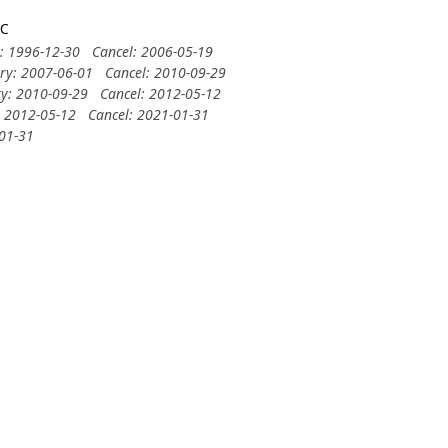
3C
y: 1996-12-30
Cancel: 2006-05-19
ery: 2007-06-01
Cancel: 2010-09-29
ry: 2010-09-29
Cancel: 2012-05-12
: 2012-05-12
Cancel: 2021-01-31
-01-31