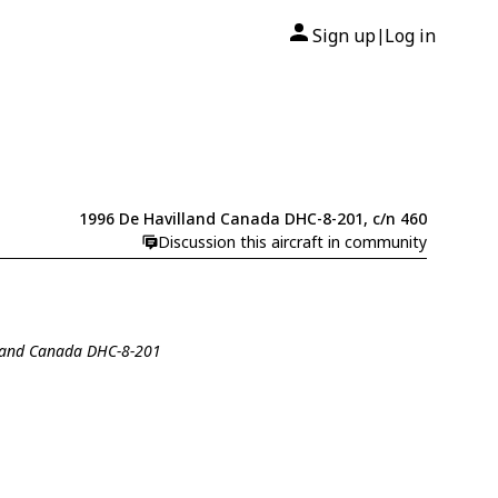
Sign up
Log in
|
1996 De Havilland Canada DHC-8-201, c/n 460
Discussion this aircraft in community
lland Canada DHC-8-201