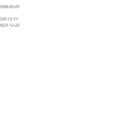
 2006-03-01
2020-12-11
 2023-12-22