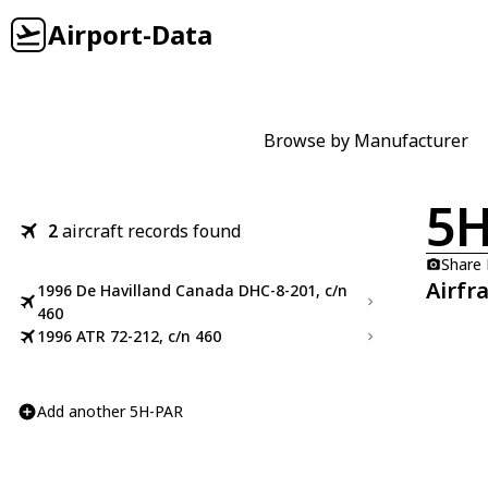
Airport-Data
Browse by Manufacturer
5H
2
aircraft records found
Share
Airfr
1996 De Havilland Canada DHC-8-201, c/n
460
1996 ATR 72-212, c/n 460
Add another 5H-PAR