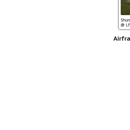
Shu
@ L
Airfr