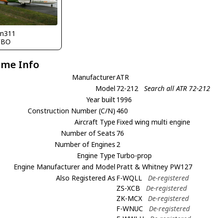
nn311
FBO
ame Info
Manufacturer
ATR
Model
72-212
Search all ATR 72-212
Year built
1996
Construction Number (C/N)
460
Aircraft Type
Fixed wing multi engine
Number of Seats
76
Number of Engines
2
Engine Type
Turbo-prop
Engine Manufacturer and Model
Pratt & Whitney PW127
Also Registered As
F-WQLL
De-registered
ZS-XCB
De-registered
ZK-MCX
De-registered
F-WNUC
De-registered