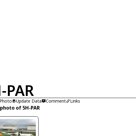
-PAR
 Photo
Update Data
Comment
Links
 photo of 5H-PAR