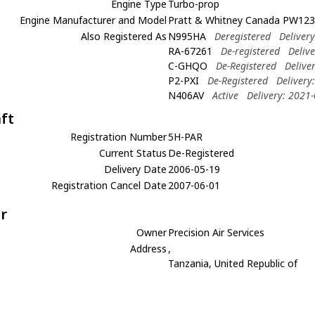
Engine Type
Turbo-prop
Engine Manufacturer and Model
Pratt & Whitney Canada PW12
Also Registered As
N995HA
Deregistered
Deliver
RA-67261
De-registered
Deliv
C-GHQO
De-Registered
Delive
P2-PXI
De-Registered
Delivery
N406AV
Active
Delivery: 2021
aft
Registration Number
5H-PAR
Current Status
De-Registered
Delivery Date
2006-05-19
Registration Cancel Date
2007-06-01
r
Owner
Precision Air Services
Address
,
Tanzania, United Republic of