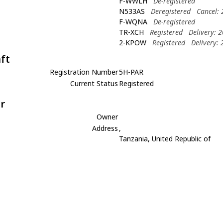
F-WWLH
De-registered
N533AS
Deregistered
Cancel:
F-WQNA
De-registered
TR-XCH
Registered
Delivery: 
2-KPOW
Registered
Delivery:
aft
Registration Number
5H-PAR
Current Status
Registered
r
Owner
Address
,
Tanzania, United Republic of