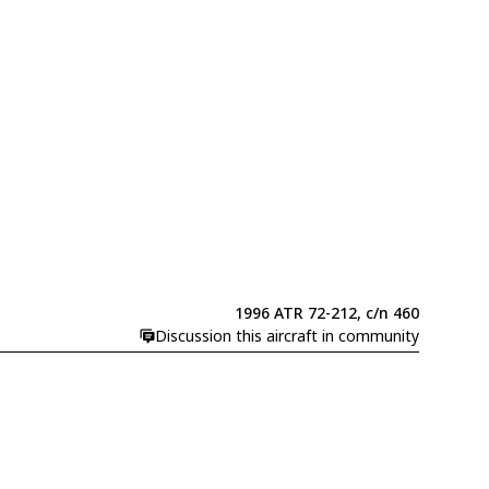
1996 ATR 72-212, c/n 460
Discussion this aircraft in community