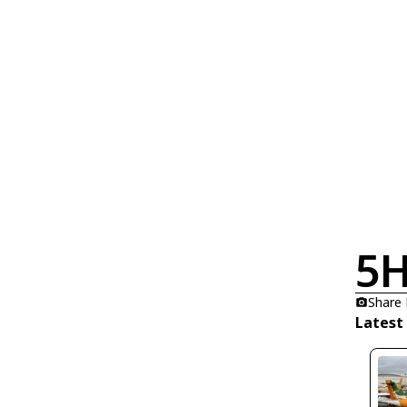
5H
Share
Latest