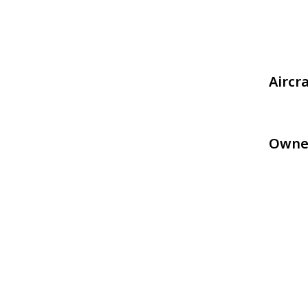
Aircr
Owne