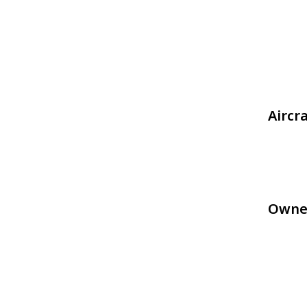
Aircr
Owne