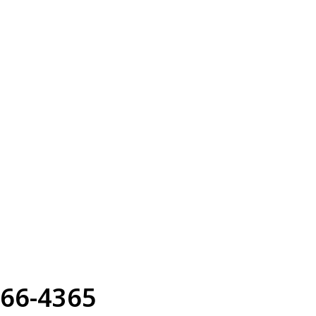
66-4365