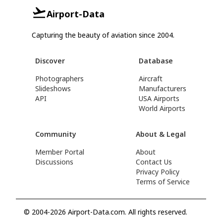
Airport-Data
Capturing the beauty of aviation since 2004.
Discover
Database
Photographers
Aircraft
Slideshows
Manufacturers
API
USA Airports
World Airports
Community
About & Legal
Member Portal
About
Discussions
Contact Us
Privacy Policy
Terms of Service
© 2004-2026 Airport-Data.com. All rights reserved.