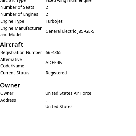
Aircraft Type
Fixed wing multi engine
Number of Seats
2
Number of Engines
2
Engine Type
Turbojet
Engine Manufacturer
General Electric J85-GE-5
and Model
Aircraft
Registration Number
66-4365
Alternative
ADFF4B
Code/Name
Current Status
Registered
Owner
Owner
United States Air Force
Address
,
United States