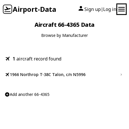
Airport-Data
Sign up
Log in
|
Aircraft 66-4365 Data
Browse by Manufacturer
1
aircraft record found
1966 Northrop T-38C Talon, c/n N5996
Add another 66-4365