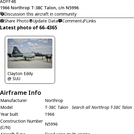
ADFF4B
1966 Northrop T-38C Talon, c/n N5996
Discussion this aircraft in community
Share Photo
Update Data
Comment
Links
Latest photo of 66-4365
Clayton Eddy
@ SUU
Airframe Info
Manufacturer
Northrop
Model
T-38C Talon
Search all Northrop T-38C Talon
Year built
1966
Construction Number
N5996
(C/N)