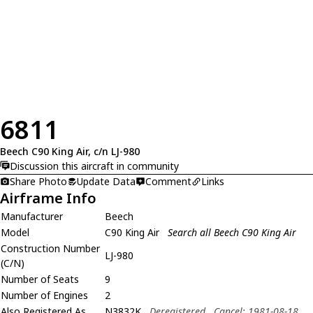
6811
Beech C90 King Air, c/n LJ-980
Discussion this aircraft in community
Share Photo
Update Data
Comment
Links
Airframe Info
Manufacturer
Beech
Model
C90 King Air
Search all Beech C90 King Air
Construction Number
LJ-980
(C/N)
Number of Seats
9
Number of Engines
2
Also Registered As
N3832K
Deregistered
Cancel: 1981-08-18