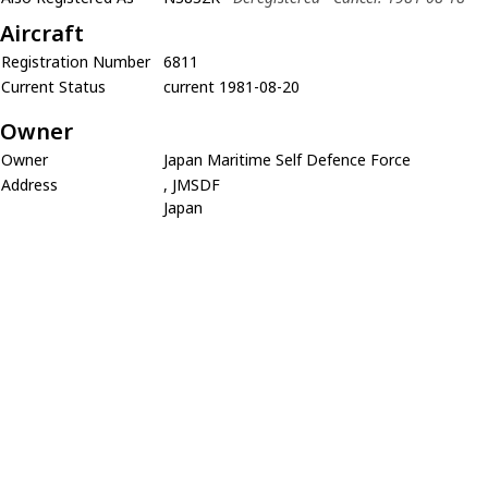
Aircraft
Registration Number
6811
Current Status
current 1981-08-20
Owner
Owner
Japan Maritime Self Defence Force
Address
, JMSDF
Japan