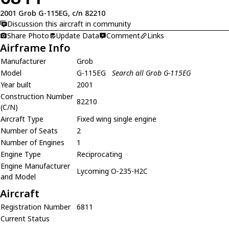
2001 Grob G-115EG, c/n 82210
Discussion this aircraft in community
Share Photo
Update Data
Comment
Links
Airframe Info
Manufacturer
Grob
Model
G-115EG
Search all Grob G-115EG
Year built
2001
Construction Number
82210
(C/N)
Aircraft Type
Fixed wing single engine
Number of Seats
2
Number of Engines
1
Engine Type
Reciprocating
Engine Manufacturer
Lycoming O-235-H2C
and Model
Aircraft
Registration Number
6811
Current Status