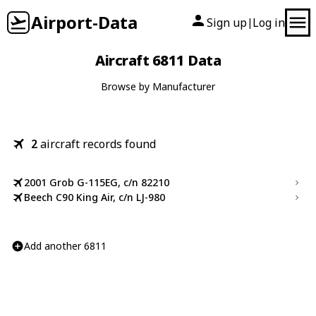
Airport-Data
Sign up
Log in
|
Aircraft 6811 Data
Browse by Manufacturer
2
aircraft records found
2001 Grob G-115EG, c/n 82210
Beech C90 King Air, c/n LJ-980
Add another 6811