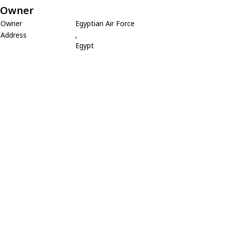
Owner
Owner
Egyptian Air Force
Address
,
Egypt