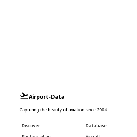
Airport-Data
Capturing the beauty of aviation since 2004.
Discover
Database
Photographers
Aircraft