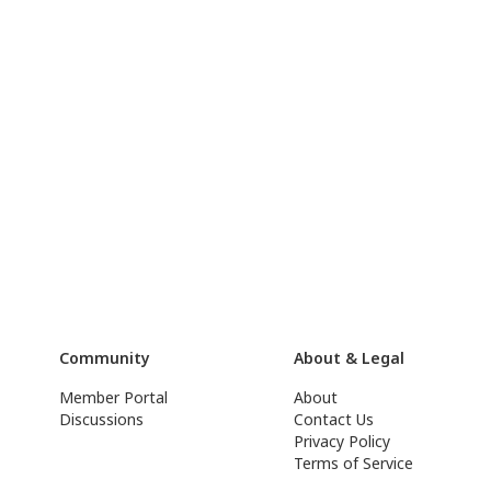
Community
About & Legal
Member Portal
About
Discussions
Contact Us
Privacy Policy
Terms of Service