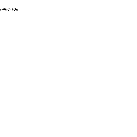
DR-400-108