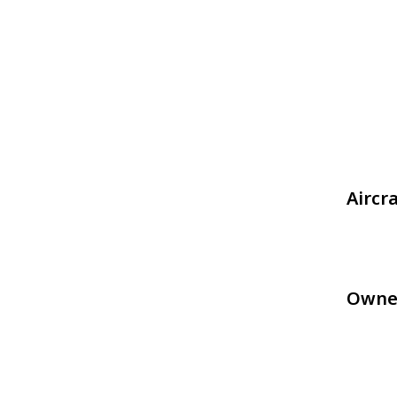
Aircr
Owne