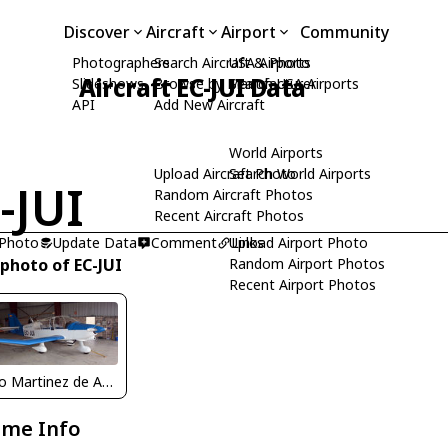
Discover
Aircraft
Airport
Community
Photographers
Search Aircraft & Photo
USA Airports
Aircraft EC-JUI Data
Slideshows
Browse by Manufacturer
Search USA Airports
API
Add New Aircraft
World Airports
Upload Aircraft Photo
Search World Airports
-JUI
Random Aircraft Photos
Recent Aircraft Photos
 Photo
Update Data
Comment
Upload Airport Photo
Links
 photo of EC-JUI
Random Airport Photos
Recent Airport Photos
Pedro Martinez de Antoñana
ame Info