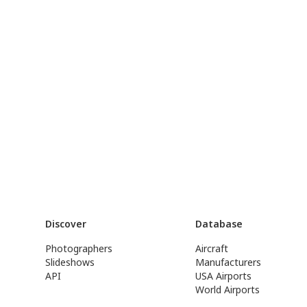
Discover
Database
Photographers
Aircraft
Slideshows
Manufacturers
API
USA Airports
World Airports