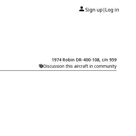
Sign up
Log in
|
1974 Robin DR-400-108, c/n 959
Discussion this aircraft in community