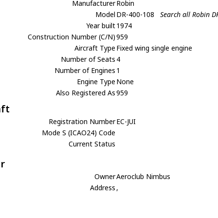
Manufacturer
Robin
Model
DR-400-108
Search all Robin 
Year built
1974
Construction Number (C/N)
959
Aircraft Type
Fixed wing single engine
Number of Seats
4
Number of Engines
1
Engine Type
None
Also Registered As
959
aft
Registration Number
EC-JUI
Mode S (ICAO24) Code
Current Status
r
Owner
Aeroclub Nimbus
Address
,