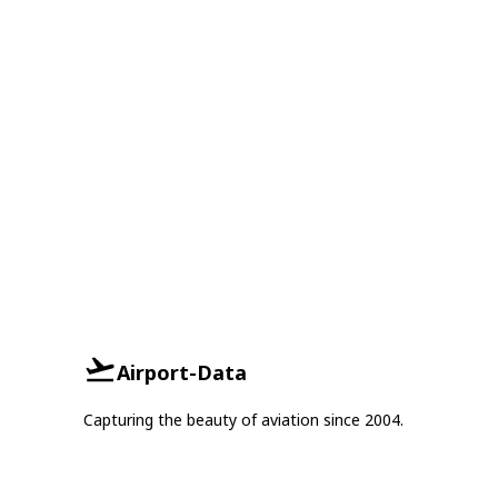
Airport-Data
Capturing the beauty of aviation since 2004.