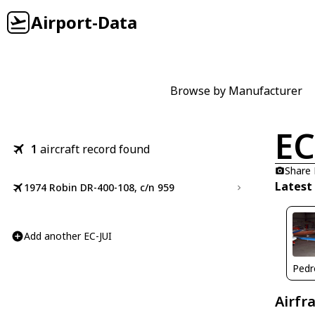
Airport-Data
Browse by Manufacturer
EC
1
aircraft record found
Share
Latest
1974 Robin DR-400-108, c/n 959
Add another EC-JUI
Airfr