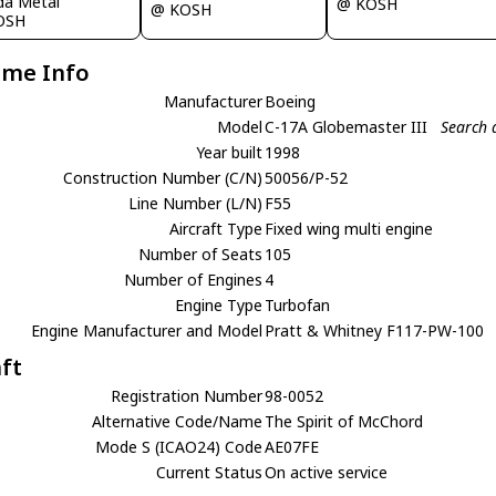
ida Metal
@ KOSH
@ KOSH
OSH
ame Info
Manufacturer
Boeing
Model
C-17A Globemaster III
Search 
Year built
1998
Construction Number (C/N)
50056/P-52
Line Number (L/N)
F55
Aircraft Type
Fixed wing multi engine
Number of Seats
105
Number of Engines
4
Engine Type
Turbofan
Engine Manufacturer and Model
Pratt & Whitney F117-PW-100
aft
Registration Number
98-0052
Alternative Code/Name
The Spirit of McChord
Mode S (ICAO24) Code
AE07FE
Current Status
On active service