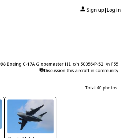
Sign up
Log in
|
98 Boeing C-17A Globemaster III, c/n 50056/P-52 l/n F55
Discussion this aircraft in community
Total 40 photos.