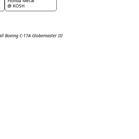
Florida Metal
@ KOSH
all Boeing C-17A Globemaster III