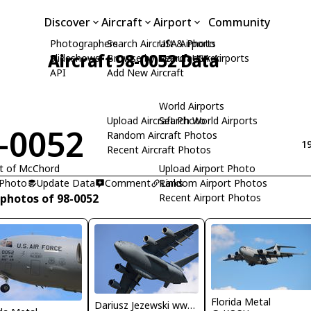
Discover
Aircraft
Airport
Community
Photographers
Search Aircraft & Photo
USA Airports
Aircraft 98-0052 Data
Slideshows
Browse by Manufacturer
Search USA Airports
API
Add New Aircraft
World Airports
Upload Aircraft Photo
Search World Airports
-0052
Random Aircraft Photos
19
Recent Aircraft Photos
it of McChord
Upload Airport Photo
 Photo
Update Data
Comment
Random Airport Photos
Links
 photos of 98-0052
Recent Airport Photos
Florida Metal
Dariusz Jezewski www.FotoDj.com