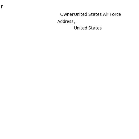
r
Owner
United States Air Force
Address
,
United States