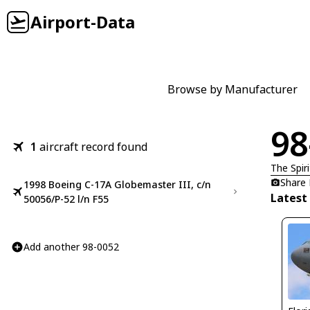
Airport-Data
Browse by Manufacturer
98
1
aircraft record found
The Spir
Share
1998 Boeing C-17A Globemaster III, c/n
Latest
50056/P-52 l/n F55
Add another 98-0052