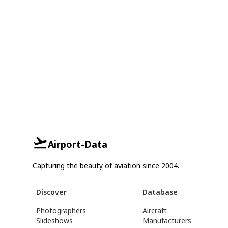
Airport-Data
Capturing the beauty of aviation since 2004.
Discover
Database
Photographers
Aircraft
Slideshows
Manufacturers