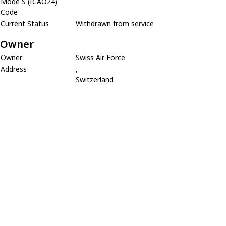
Mode S (ICAO24)
Code
Current Status
Withdrawn from service
Owner
Owner
Swiss Air Force
Address
,
Switzerland