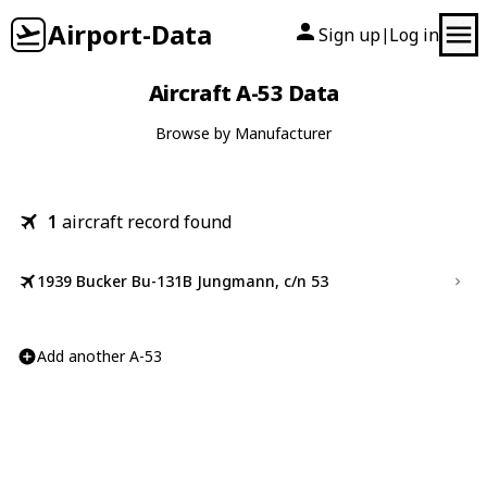
Airport-Data
Sign up
Log in
|
Aircraft A-53 Data
Browse by Manufacturer
1
aircraft record found
1939 Bucker Bu-131B Jungmann, c/n 53
Add another A-53