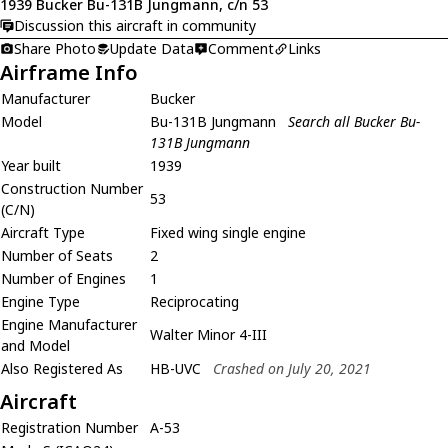
1939 Bucker Bu-131B Jungmann, c/n 53
Discussion this aircraft in community
Share Photo
Update Data
Comment
Links
Airframe Info
Manufacturer
Bucker
Model
Bu-131B Jungmann
Search all Bucker Bu-
131B Jungmann
Year built
1939
Construction Number
53
(C/N)
Aircraft Type
Fixed wing single engine
Number of Seats
2
Number of Engines
1
Engine Type
Reciprocating
Engine Manufacturer
Walter Minor 4-III
and Model
Also Registered As
HB-UVC
Crashed on July 20, 2021
Aircraft
Registration Number
A-53