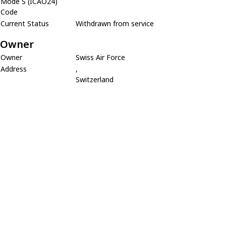
Mode S (ICAO24)
Code
Current Status
Withdrawn from service
Owner
Owner
Swiss Air Force
Address
,
Switzerland