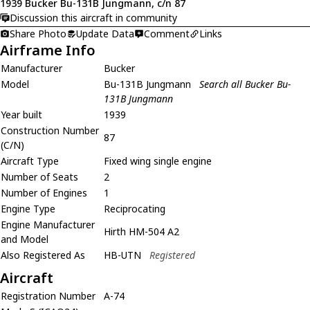
1939 Bucker Bu-131B Jungmann, c/n 87
Discussion this aircraft in community
Share Photo
Update Data
Comment
Links
Airframe Info
Manufacturer
Bucker
Model
Bu-131B Jungmann
Search all Bucker Bu-
131B Jungmann
Year built
1939
Construction Number
87
(C/N)
Aircraft Type
Fixed wing single engine
Number of Seats
2
Number of Engines
1
Engine Type
Reciprocating
Engine Manufacturer
Hirth HM-504 A2
and Model
Also Registered As
HB-UTN
Registered
Aircraft
Registration Number
A-74