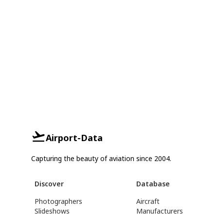
Airport-Data
Capturing the beauty of aviation since 2004.
Discover
Database
Photographers
Aircraft
Slideshows
Manufacturers