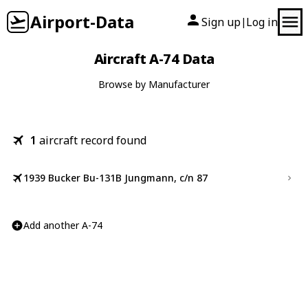
Airport-Data
Sign up
Log in
|
Aircraft A-74 Data
Browse by Manufacturer
1
aircraft record found
1939 Bucker Bu-131B Jungmann, c/n 87
Add another A-74