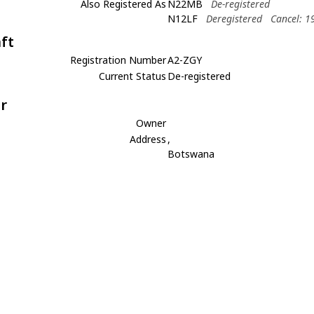
Also Registered As
N22MB
De-registered
N12LF
Deregistered
Cancel: 1
aft
Registration Number
A2-ZGY
Current Status
De-registered
r
Owner
Address
,
Botswana