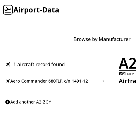
Airport-Data
Browse by Manufacturer
A2
1
aircraft record found
Share
Airfr
Aero Commander 680FLP, c/n 1491-12
Add another A2-ZGY