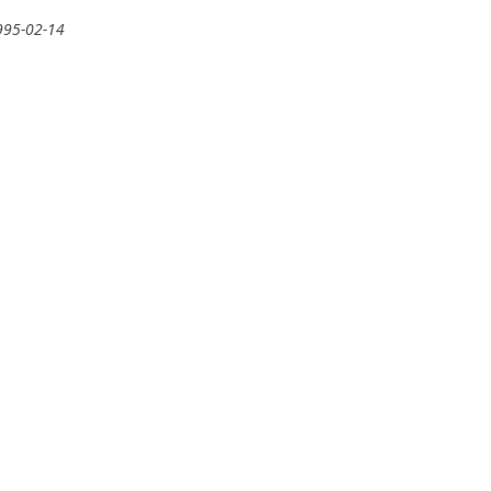
995-02-14