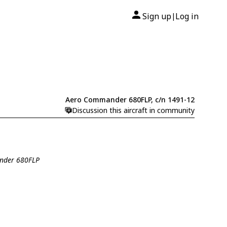
Sign up
Log in
|
Aero Commander 680FLP, c/n 1491-12
Discussion this aircraft in community
ander 680FLP