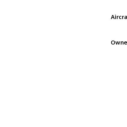
Aircr
Owne