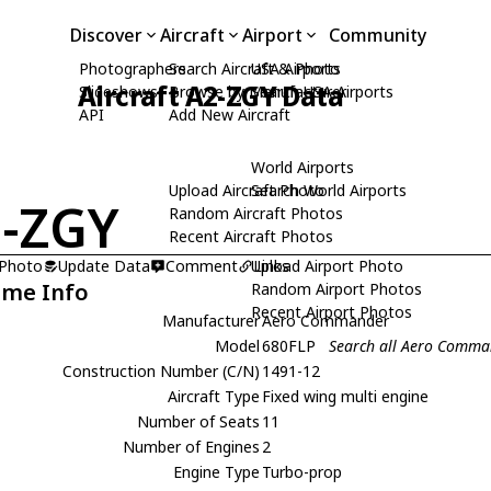
Discover
Aircraft
Airport
Community
Photographers
Search Aircraft & Photo
USA Airports
Aircraft A2-ZGY Data
Slideshows
Browse by Manufacturer
Search USA Airports
API
Add New Aircraft
World Airports
Upload Aircraft Photo
Search World Airports
-ZGY
Random Aircraft Photos
Recent Aircraft Photos
 Photo
Update Data
Comment
Upload Airport Photo
Links
ame Info
Random Airport Photos
Recent Airport Photos
Manufacturer
Aero Commander
Model
680FLP
Search all Aero Comm
Construction Number (C/N)
1491-12
Aircraft Type
Fixed wing multi engine
Number of Seats
11
Number of Engines
2
Engine Type
Turbo-prop