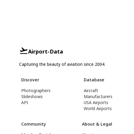
Airport-Data
Capturing the beauty of aviation since 2004.
Discover
Database
Photographers
Aircraft
Slideshows
Manufacturers
API
USA Airports
World Airports
Community
About & Legal