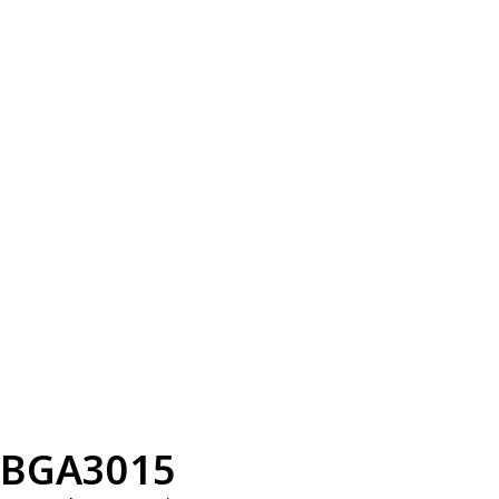
BGA3015