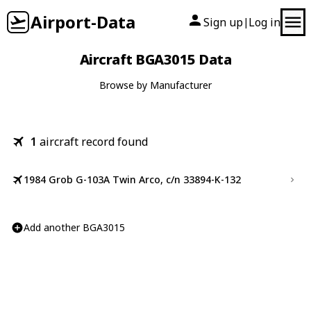
Airport-Data
Sign up
Log in
|
Aircraft BGA3015 Data
Browse by Manufacturer
1
aircraft record found
1984 Grob G-103A Twin Arco, c/n 33894-K-132
Add another BGA3015