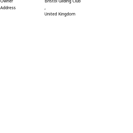
Owner
Bristol Gliding Club
Address
,
United Kingdom