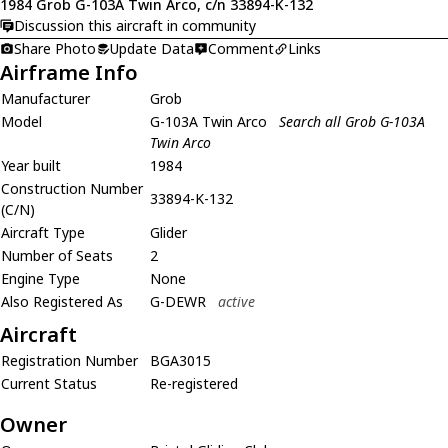
1984 Grob G-103A Twin Arco, c/n 33894-K-132
Discussion this aircraft in community
Share Photo
Update Data
Comment
Links
Airframe Info
Manufacturer
Grob
Model
G-103A Twin Arco
Search all Grob G-103A
Twin Arco
Year built
1984
Construction Number
33894-K-132
(C/N)
Aircraft Type
Glider
Number of Seats
2
Engine Type
None
Also Registered As
G-DEWR
active
Aircraft
Registration Number
BGA3015
Current Status
Re-registered
Owner