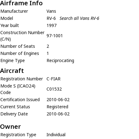
Airframe Info
Manufacturer
Vans
Model
RV-6
Search all Vans RV-6
Year built
1997
Construction Number
97-1001
(C/N)
Number of Seats
2
Number of Engines
1
Engine Type
Reciprocating
Aircraft
Registration Number
C-FIAR
Mode S (ICAO24)
C01532
Code
Certification Issued
2010-06-02
Current Status
Registered
Delivery Date
2010-06-02
Owner
Registration Type
Individual