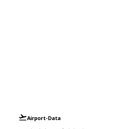
Airport-Data