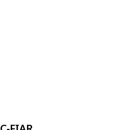
C-FIAR