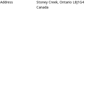
Address
Stoney Creek, Ontario L8J1G4
Canada