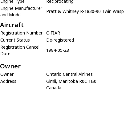
Engine Type
Reciprocating
Engine Manufacturer
Pratt & Whitney R-1830-90 Twin Wasp
and Model
Aircraft
Registration Number
C-FIAR
Current Status
De-registered
Registration Cancel
1984-05-28
Date
Owner
Owner
Ontario Central Airlines
Address
Gimli, Manitoba R0C 1B0
Canada