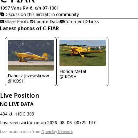
1997 Vans RV-6, c/n 97-1001
Discussion this aircraft in community
Share Photo
Update Data
Comment
Links
Latest photos of C-FIAR
Florida Metal
Dariusz Jezewski www.FotoDj.com
@ KOSH
@ KOSH
Live Position
NO LIVE DATA
484 kt · HDG 309
Last seen
airborne
on
2026-08-06 00:25 UTC
Live location data from
OpenSky Network