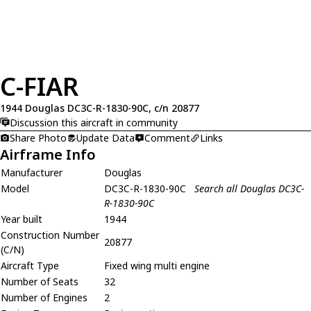
C-FIAR
1944 Douglas DC3C-R-1830-90C, c/n 20877
Discussion this aircraft in community
Share Photo
Update Data
Comment
Links
Airframe Info
Manufacturer
Douglas
Model
DC3C-R-1830-90C
Search all Douglas DC3C-
R-1830-90C
Year built
1944
Construction Number
20877
(C/N)
Aircraft Type
Fixed wing multi engine
Number of Seats
32
Number of Engines
2