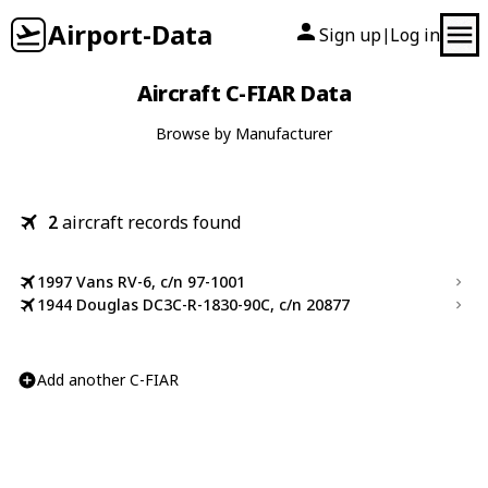
Airport-Data
Sign up
Log in
|
Aircraft C-FIAR Data
Browse by Manufacturer
2
aircraft records found
1997 Vans RV-6, c/n 97-1001
1944 Douglas DC3C-R-1830-90C, c/n 20877
Add another C-FIAR