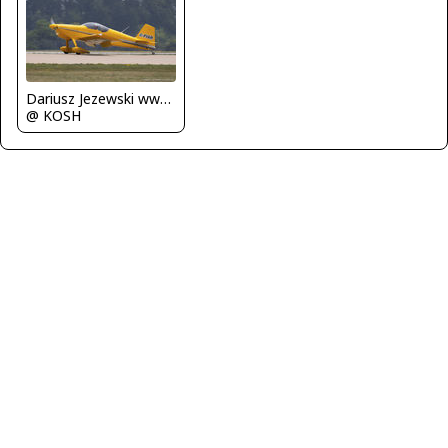
Dariusz Jezewski www.FotoDj.com
@ KOSH