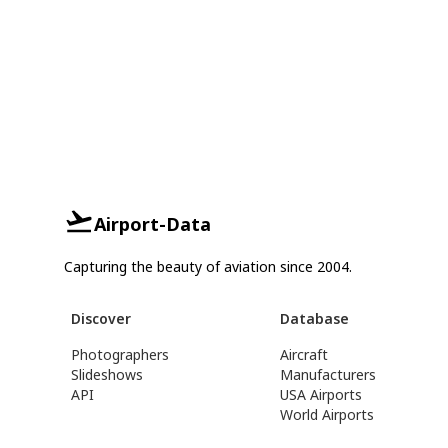
Airport-Data
Capturing the beauty of aviation since 2004.
Discover
Database
Photographers
Aircraft
Slideshows
Manufacturers
API
USA Airports
World Airports