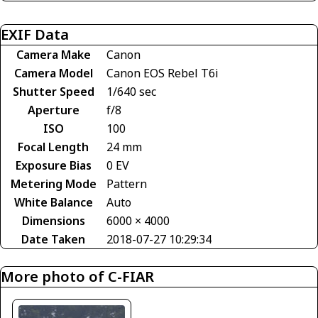
EXIF Data
Camera Make
Canon
Camera Model
Canon EOS Rebel T6i
Shutter Speed
1/640 sec
Aperture
f/8
ISO
100
Focal Length
24 mm
Exposure Bias
0 EV
Metering Mode
Pattern
White Balance
Auto
Dimensions
6000 × 4000
Date Taken
2018-07-27 10:29:34
More photo of C-FIAR