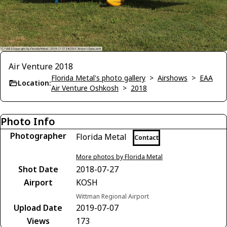
Air Venture 2018
Florida Metal's photo gallery
>
Airshows
>
EAA
Location:
Air Venture Oshkosh
>
2018
Photo Info
Photographer
Florida Metal
Contact
More photos by Florida Metal
Shot Date
2018-07-27
Airport
KOSH
Wittman Regional Airport
Upload Date
2019-07-07
Views
173