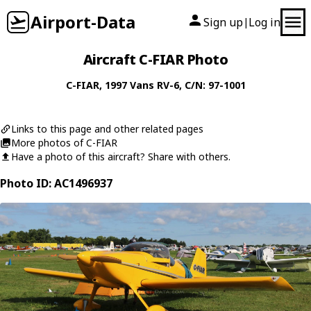
Airport-Data
Sign up
Log in
|
Aircraft C-FIAR Photo
C-FIAR
, 1997
Vans
RV-6
, C/N: 97-1001
Links to this page and other related pages
More photos of C-FIAR
Have a photo of this aircraft? Share with others.
Photo ID: AC1496937