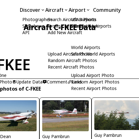
Discover
Aircraft
Airport
Community
Photographers
Search Aircraft & Photo
USA Airports
Aircraft C-FKEE Data
Slideshows
Browse by Manufacturer
Search USA Airports
API
Add New Aircraft
World Airports
Upload Aircraft Photo
Search World Airports
FKEE
Random Aircraft Photos
Recent Aircraft Photos
One
Upload Airport Photo
 Photo
Update Data
Comment
Random Airport Photos
Links
 photos of C-FKEE
Recent Airport Photos
Guy Pambrun
 Dean
Guy Pambrun