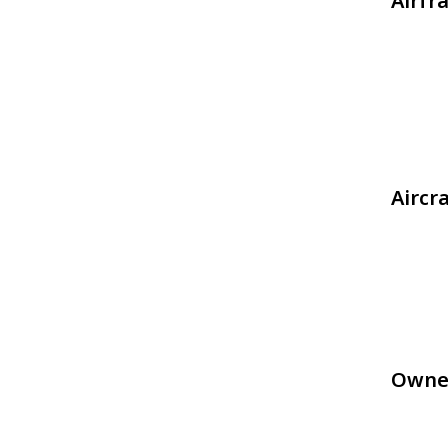
Airfr
Aircr
Owne