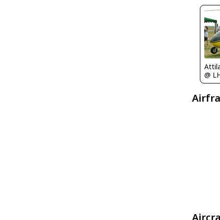
Atti
@ L
Airfr
Aircr