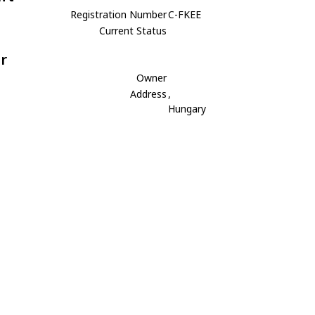
Registration Number
C-FKEE
Current Status
r
Owner
Address
,
Hungary