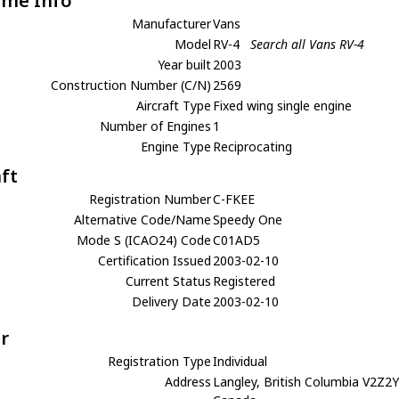
ame Info
Manufacturer
Vans
Model
RV-4
Search all Vans RV-4
Year built
2003
Construction Number (C/N)
2569
Aircraft Type
Fixed wing single engine
Number of Engines
1
Engine Type
Reciprocating
aft
Registration Number
C-FKEE
Alternative Code/Name
Speedy One
Mode S (ICAO24) Code
C01AD5
Certification Issued
2003-02-10
Current Status
Registered
Delivery Date
2003-02-10
r
Registration Type
Individual
Address
Langley, British Columbia V2Z2