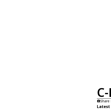
C-
Share
Latest