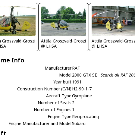
la Groszvald-Groszi
Attila Groszvald-Groszi
Attila Groszvald-Grosz
HSA
@ LHSA
@ LHSA
ame Info
Manufacturer
RAF
Model
2000 GTX SE
Search all RAF 20
Year built
1991
Construction Number (C/N)
H2-90-1-7
Aircraft Type
Gyroplane
Number of Seats
2
Number of Engines
1
Engine Type
Reciprocating
Engine Manufacturer and Model
Subaru
aft