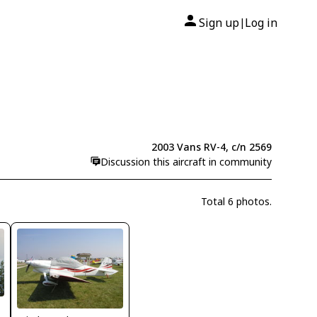
Sign up
Log in
|
2003 Vans RV-4, c/n 2569
Discussion this aircraft in community
Total 6 photos.