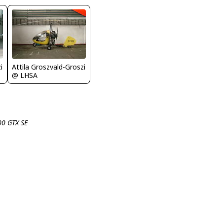
i
Attila Groszvald-Groszi
@ LHSA
00 GTX SE