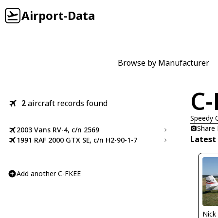
Airport-Data
Browse by Manufacturer
C-
2
aircraft records found
Speedy 
Share
2003 Vans RV-4, c/n 2569
Latest
1991 RAF 2000 GTX SE, c/n H2-90-1-7
Add another C-FKEE
Nick