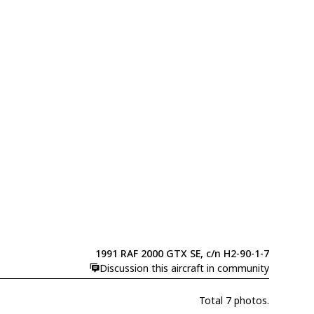
1991 RAF 2000 GTX SE, c/n H2-90-1-7
Discussion this aircraft in community
Total 7 photos.