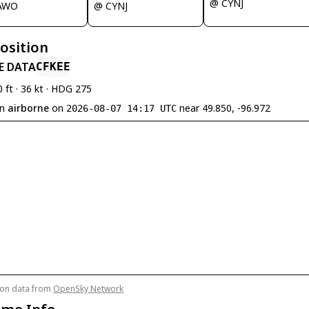
@ CYNJ
AWO
@ CYNJ
Position
E DATA
CFKEE
0 ft · 36 kt · HDG 275
en
airborne
on
near 49.850, -96.972
2026-08-07 14:17 UTC
tion data from
OpenSky Network