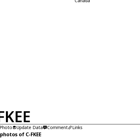
Canada
FKEE
 Photo
Update Data
Comment
Links
 photos of C-FKEE