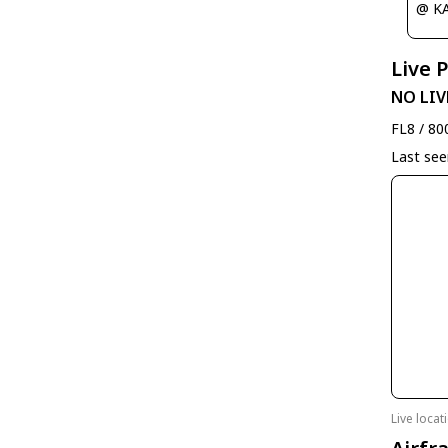
@ K
Live 
NO LIV
FL8 / 80
Last se
Live loca