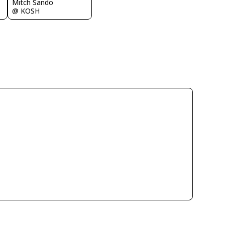
Mitch Sando
@ KOSH