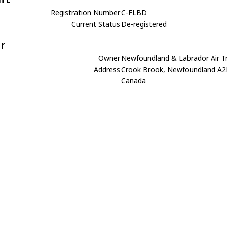
Registration Number
C-FLBD
Current Status
De-registered
r
Owner
Newfoundland & Labrador Air T
Address
Crook Brook, Newfoundland A2
Canada