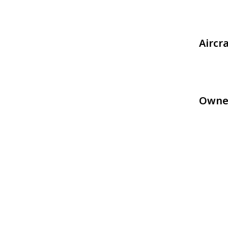
Aircr
Owne