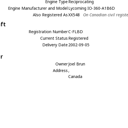
Engine Type
Reciprocating
Engine Manufacturer and Model
Lycoming IO-360-A1B6D
Also Registered As
XX548
On Canadian civil regist
aft
Registration Number
C-FLBD
Current Status
Registered
Delivery Date
2002-09-05
r
Owner
Joel Brun
Address
,
Canada