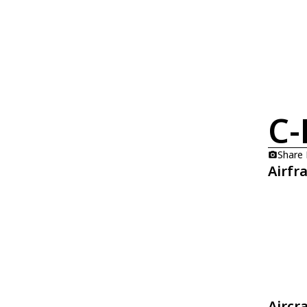
C-
Share
Airfr
Aircr