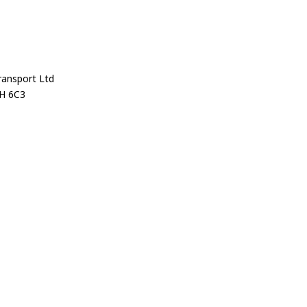
ransport Ltd
H 6C3