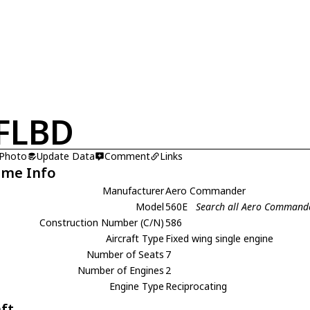
FLBD
 Photo
Update Data
Comment
Links
ame Info
Manufacturer
Aero Commander
Model
560E
Search all Aero Command
Construction Number (C/N)
586
Aircraft Type
Fixed wing single engine
Number of Seats
7
Number of Engines
2
Engine Type
Reciprocating
aft