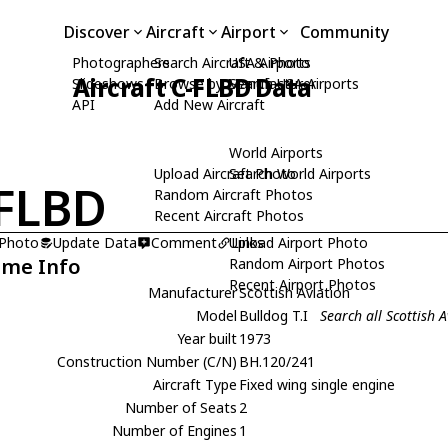
Discover
Aircraft
Airport
Community
Photographers
Search Aircraft & Photo
USA Airports
Aircraft C-FLBD Data
Slideshows
Browse by Manufacturer
Search USA Airports
API
Add New Aircraft
World Airports
Upload Aircraft Photo
Search World Airports
FLBD
Random Aircraft Photos
Recent Aircraft Photos
 Photo
Update Data
Comment
Upload Airport Photo
Links
ame Info
Random Airport Photos
Recent Airport Photos
Manufacturer
Scottish Aviation
Model
Bulldog T.I
Search all Scottish A
Year built
1973
Construction Number (C/N)
BH.120/241
Aircraft Type
Fixed wing single engine
Number of Seats
2
Number of Engines
1