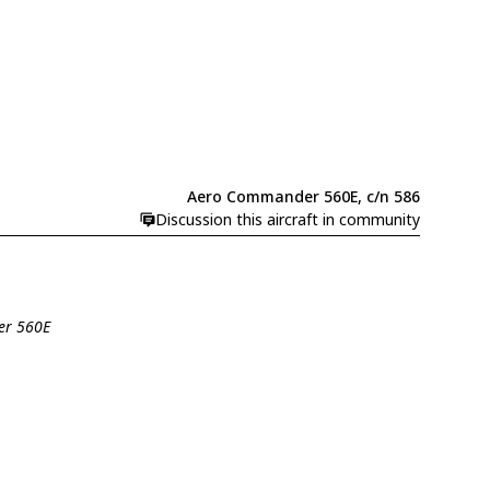
Aero Commander 560E, c/n 586
Discussion this aircraft in community
er 560E