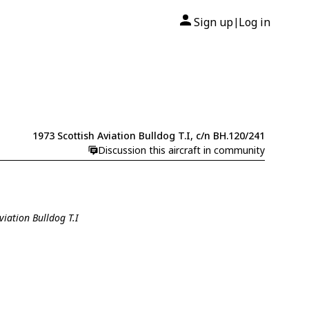
Sign up
Log in
|
1973 Scottish Aviation Bulldog T.I, c/n BH.120/241
Discussion this aircraft in community
viation Bulldog T.I