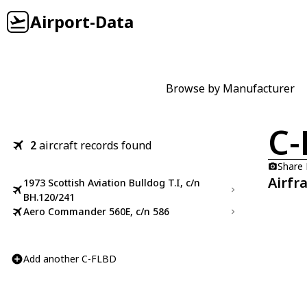
Airport-Data
Browse by Manufacturer
C-
2
aircraft records found
Share
Airfr
1973 Scottish Aviation Bulldog T.I, c/n
BH.120/241
Aero Commander 560E, c/n 586
Add another C-FLBD