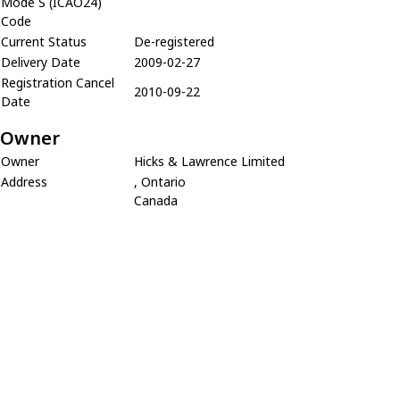
Mode S (ICAO24)
Code
Current Status
De-registered
Delivery Date
2009-02-27
Registration Cancel
2010-09-22
Date
Owner
Owner
Hicks & Lawrence Limited
Address
, Ontario
Canada