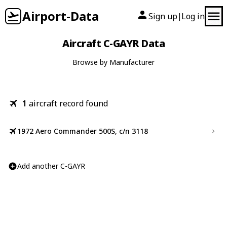
Airport-Data
Sign up
Log in
|
Aircraft C-GAYR Data
Browse by Manufacturer
1
aircraft record found
1972 Aero Commander 500S, c/n 3118
Add another C-GAYR