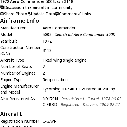
1972 Aero Commander 500S, c/n 3118
Discussion this aircraft in community
Share Photo
Update Data
Comment
Links
Airframe Info
Manufacturer
Aero Commander
Model
500S
Search all Aero Commander 500S
Year built
1972
Construction Number
3118
(C/N)
Aircraft Type
Fixed wing single engine
Number of Seats
7
Number of Engines
2
Engine Type
Reciprocating
Engine Manufacturer
Lycoming IO-540-E1B5 rated at 290 hp
and Model
Also Registered As
N9170N
Deregistered
Cancel: 1978-08-02
C-FRBD
Registered
Delivery: 2009-02-27
Aircraft
Registration Number
C-GAYR