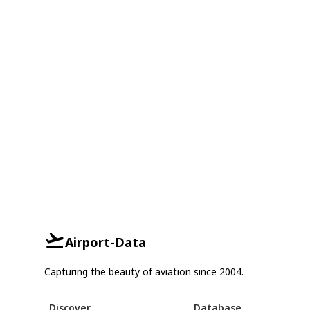
Airport-Data
Capturing the beauty of aviation since 2004.
Discover
Database