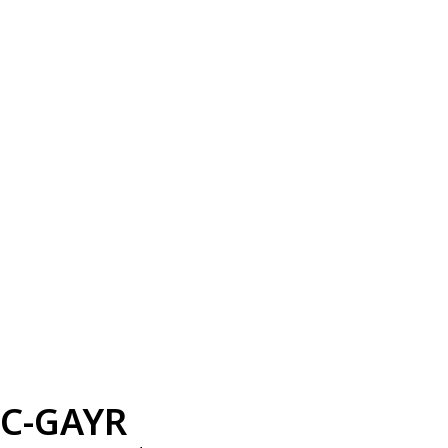
C-GAYR