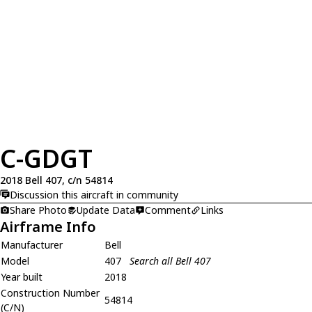
C-GDGT
2018 Bell 407, c/n 54814
Discussion this aircraft in community
Share Photo
Update Data
Comment
Links
Airframe Info
Manufacturer
Bell
Model
407
Search all Bell 407
Year built
2018
Construction Number
54814
(C/N)