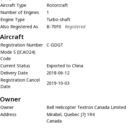
Aircraft Type
Rotorcraft
Number of Engines
1
Engine Type
Turbo-shaft
Also Registered As
B-70F0
Registered
Aircraft
Registration Number
C-GDGT
Mode S (ICAO24)
Code
Current Status
Exported to China
Delivery Date
2018-06-12
Registration Cancel
2019-10-03
Date
Owner
Owner
Bell Helicopter Textron Canada Limited
Address
Mirabel, Quebec J7J 1R4
Canada