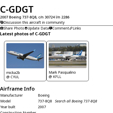
C-GDGT
2007 Boeing 737-8Q8, c/n 30724 l/n 2286
Discussion this aircraft in community
Share Photo
Update Data
Comment
Links
Latest photos of C-GDGT
Mark Pasqualino
micka2b
@ KFLL
@ CYUL
Airframe Info
Manufacturer
Boeing
Model
737-8Q8
Search all Boeing 737-8Q8
Year built
2007
Construction Number