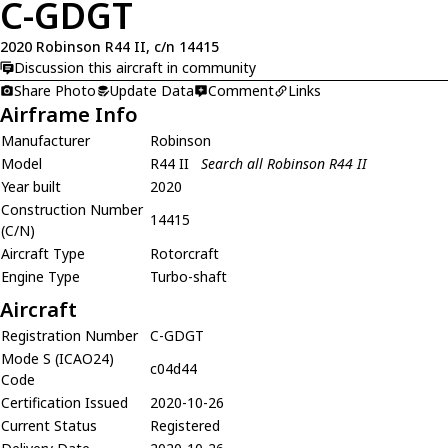
C-GDGT
2020 Robinson R44 II, c/n 14415
Discussion this aircraft in community
Share Photo
Update Data
Comment
Links
Airframe Info
Manufacturer
Robinson
Model
R44 II
Search all Robinson R44 II
Year built
2020
Construction Number
14415
(C/N)
Aircraft Type
Rotorcraft
Engine Type
Turbo-shaft
Aircraft
Registration Number
C-GDGT
Mode S (ICAO24)
c04d44
Code
Certification Issued
2020-10-26
Current Status
Registered