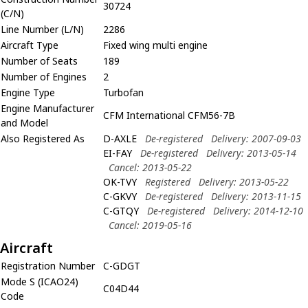
30724
(C/N)
Line Number (L/N)
2286
Aircraft Type
Fixed wing multi engine
Number of Seats
189
Number of Engines
2
Engine Type
Turbofan
Engine Manufacturer
CFM International CFM56-7B
and Model
Also Registered As
D-AXLE
De-registered
Delivery: 2007-09-03
EI-FAY
De-registered
Delivery: 2013-05-14
Cancel: 2013-05-22
OK-TVY
Registered
Delivery: 2013-05-22
C-GKVY
De-registered
Delivery: 2013-11-15
C-GTQY
De-registered
Delivery: 2014-12-10
Cancel: 2019-05-16
Aircraft
Registration Number
C-GDGT
Mode S (ICAO24)
C04D44
Code