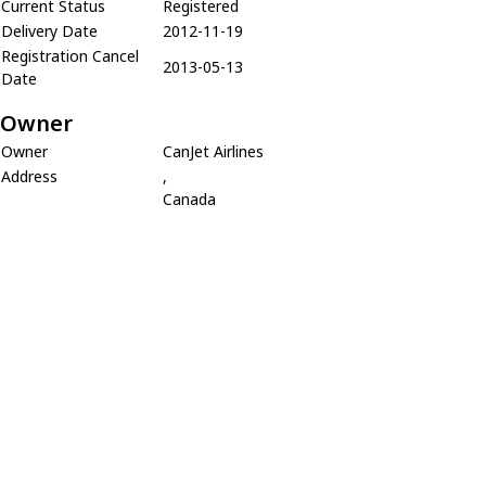
Current Status
Registered
Delivery Date
2012-11-19
Registration Cancel
2013-05-13
Date
Owner
Owner
CanJet Airlines
Address
,
Canada