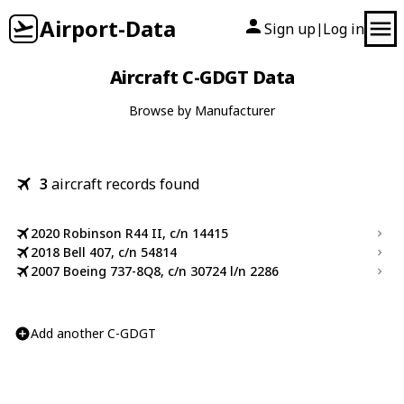
Airport-Data
Sign up
Log in
|
Aircraft C-GDGT Data
Browse by Manufacturer
3
aircraft records found
2020 Robinson R44 II, c/n 14415
2018 Bell 407, c/n 54814
2007 Boeing 737-8Q8, c/n 30724 l/n 2286
Add another C-GDGT