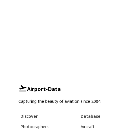
Airport-Data
Capturing the beauty of aviation since 2004.
Discover
Database
Photographers
Aircraft