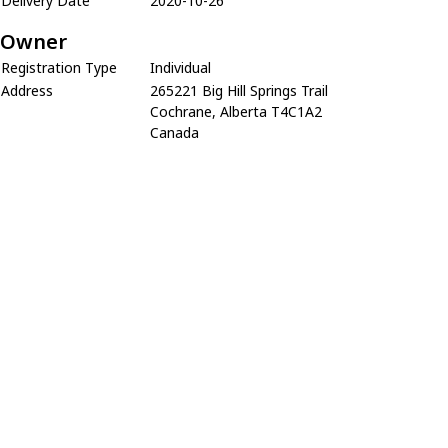
Delivery Date
2020-10-26
Owner
Registration Type
Individual
Address
265221 Big Hill Springs Trail
Cochrane, Alberta T4C1A2
Canada