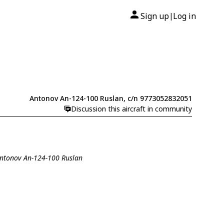
Sign up
Log in
|
Antonov An-124-100 Ruslan, c/n 9773052832051
Discussion this aircraft in community
Antonov An-124-100 Ruslan