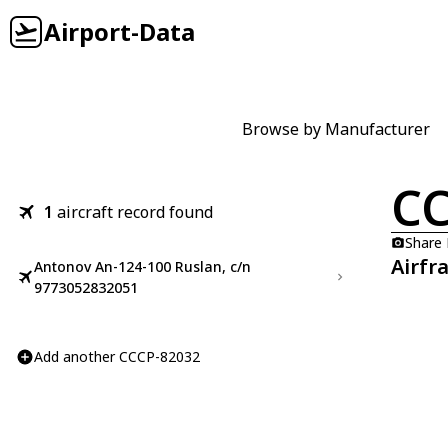
Airport-Data
Browse by Manufacturer
CC
1
aircraft record found
Share
Airfr
Antonov An-124-100 Ruslan, c/n
9773052832051
Add another CCCP-82032