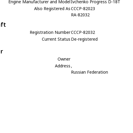
Engine Manufacturer and Model
Ivchenko Progress D-18T
Also Registered As
CCCP-82023
RA-82032
aft
Registration Number
CCCP-82032
Current Status
De-registered
r
Owner
Address
,
Russian Federation