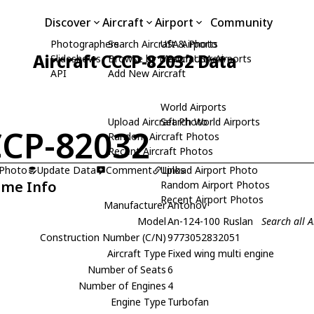
Discover
Aircraft
Airport
Community
Photographers
Search Aircraft & Photo
USA Airports
Aircraft CCCP-82032 Data
Slideshows
Browse by Manufacturer
Search USA Airports
API
Add New Aircraft
World Airports
Upload Aircraft Photo
Search World Airports
CP-82032
Random Aircraft Photos
Recent Aircraft Photos
 Photo
Update Data
Comment
Upload Airport Photo
Links
ame Info
Random Airport Photos
Recent Airport Photos
Manufacturer
Antonov
Model
An-124-100 Ruslan
Search all 
Construction Number (C/N)
9773052832051
Aircraft Type
Fixed wing multi engine
Number of Seats
6
Number of Engines
4
Engine Type
Turbofan