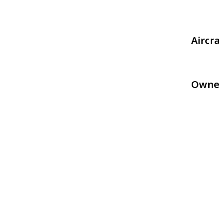
Aircr
Owne