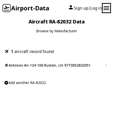
Airport-Data
Sign up
Log in
|
Aircraft RA-82032 Data
Browse by Manufacturer
1
aircraft record found
Antonov An-124-100 Ruslan, c/n 9773052832051
Add another RA-82032