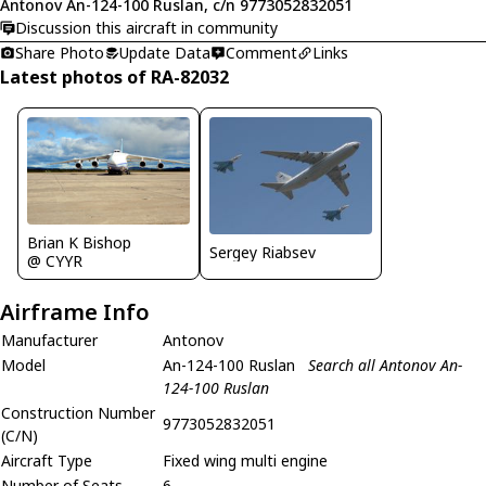
Antonov An-124-100 Ruslan, c/n 9773052832051
Discussion this aircraft in community
Share Photo
Update Data
Comment
Links
Latest photos of RA-82032
Brian K Bishop
Sergey Riabsev
@ CYYR
Airframe Info
Manufacturer
Antonov
Model
An-124-100 Ruslan
Search all Antonov An-
124-100 Ruslan
Construction Number
9773052832051
(C/N)
Aircraft Type
Fixed wing multi engine
Number of Seats
6