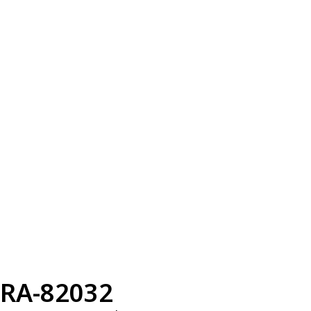
RA-82032