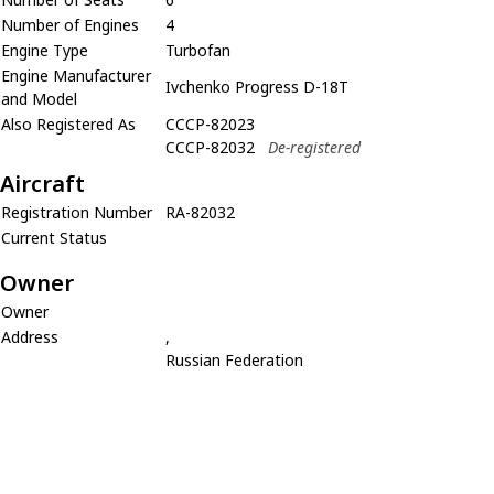
Number of Engines
4
Engine Type
Turbofan
Engine Manufacturer
Ivchenko Progress D-18T
and Model
Also Registered As
CCCP-82023
CCCP-82032
De-registered
Aircraft
Registration Number
RA-82032
Current Status
Owner
Owner
Address
,
Russian Federation