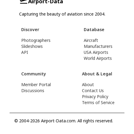
Airport-Data
Capturing the beauty of aviation since 2004.
Discover
Database
Photographers
Aircraft
Slideshows
Manufacturers
API
USA Airports
World Airports
Community
About & Legal
Member Portal
About
Discussions
Contact Us
Privacy Policy
Terms of Service
© 2004-2026 Airport-Data.com. All rights reserved.