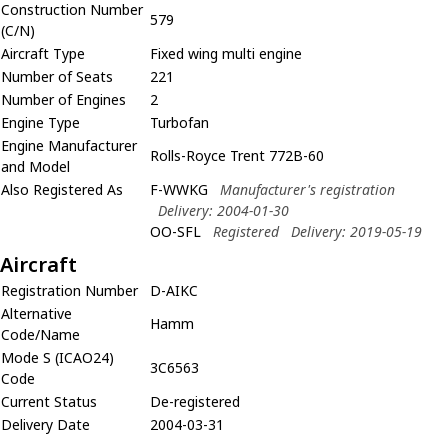
Construction Number
579
(C/N)
Aircraft Type
Fixed wing multi engine
Number of Seats
221
Number of Engines
2
Engine Type
Turbofan
Engine Manufacturer
Rolls-Royce Trent 772B-60
and Model
Also Registered As
F-WWKG
Manufacturer's registration
Delivery: 2004-01-30
OO-SFL
Registered
Delivery: 2019-05-19
Aircraft
Registration Number
D-AIKC
Alternative
Hamm
Code/Name
Mode S (ICAO24)
3C6563
Code
Current Status
De-registered
Delivery Date
2004-03-31