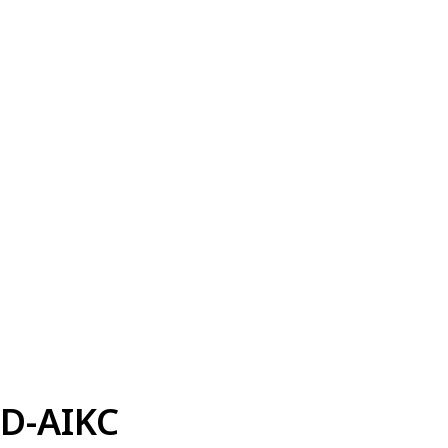
D-AIKC