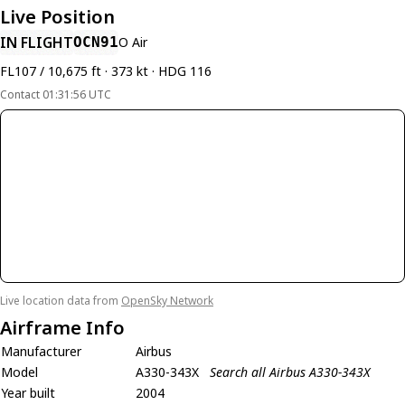
Live Position
IN FLIGHT
OCN91
O Air
FL107 / 10,675 ft · 373 kt · HDG 116
Contact 01:31:56 UTC
Live location data from
OpenSky Network
Airframe Info
Manufacturer
Airbus
Model
A330-343X
Search all Airbus A330-343X
Year built
2004