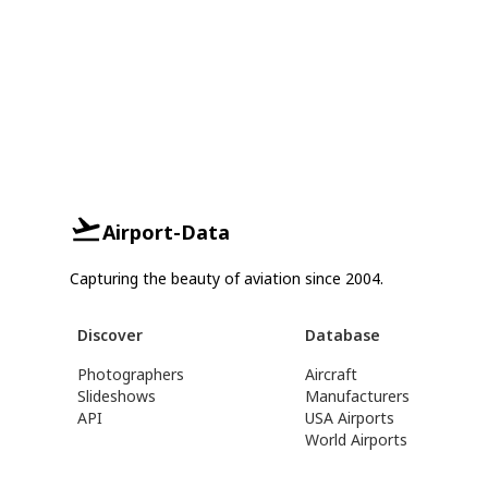
Airport-Data
Capturing the beauty of aviation since 2004.
Discover
Database
Photographers
Aircraft
Slideshows
Manufacturers
API
USA Airports
World Airports