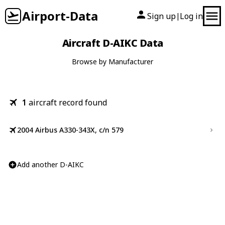
Airport-Data
Sign up
Log in
|
Aircraft D-AIKC Data
Browse by Manufacturer
1
aircraft record found
2004 Airbus A330-343X, c/n 579
Add another D-AIKC