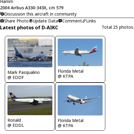
Hamm
2004 Airbus A330-343X, c/n 579
Discussion this aircraft in community
Share Photo
Update Data
Comment
Links
Latest photos of D-AIKC
Total 25 photos.
Florida Metal
Mark Pasqualino
@ KTPA
@ EDDF
Ronald
Florida Metal
@ EDDL
@ KTPA