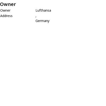
Owner
Owner
Lufthansa
Address
,
Germany