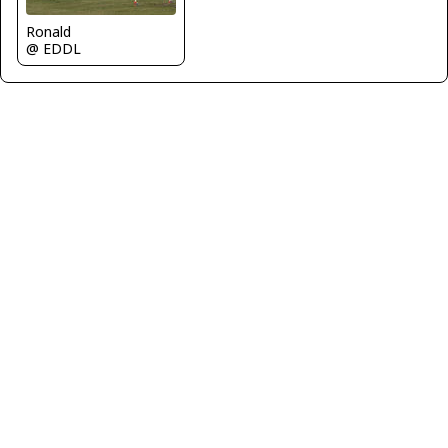
Ronald
@ EDDL