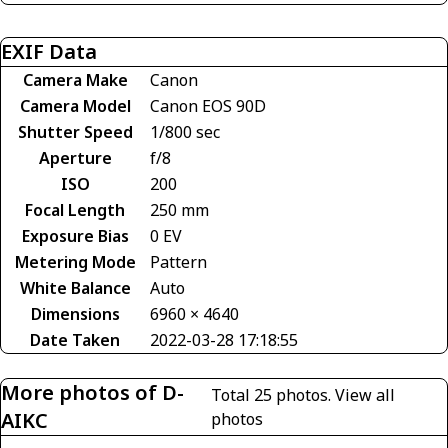
EXIF Data
Camera Make
Canon
Camera Model
Canon EOS 90D
Shutter Speed
1/800 sec
Aperture
f/8
ISO
200
Focal Length
250 mm
Exposure Bias
0 EV
Metering Mode
Pattern
White Balance
Auto
Dimensions
6960 × 4640
Date Taken
2022-03-28 17:18:55
More photos of D-
Total 25 photos.
View all
AIKC
photos