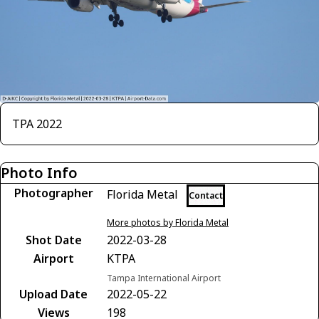
TPA 2022
Photo Info
Photographer
Florida Metal
Contact
More photos by Florida Metal
Shot Date
2022-03-28
Airport
KTPA
Tampa International Airport
Upload Date
2022-05-22
Views
198