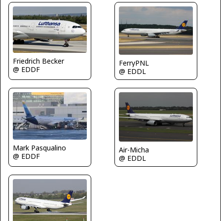
Friedrich Becker
FerryPNL
@ EDDF
@ EDDL
Mark Pasqualino
Air-Micha
@ EDDF
@ EDDL