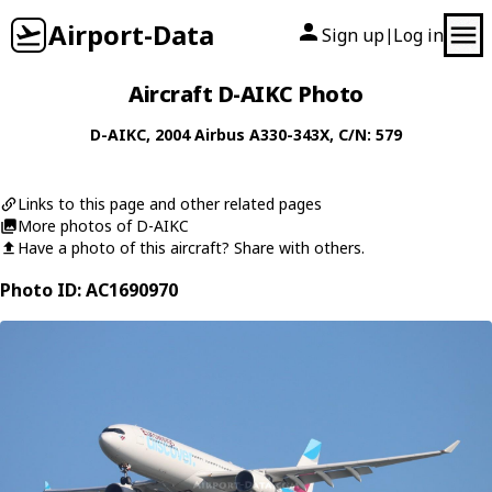
Airport-Data
Sign up
Log in
|
Aircraft D-AIKC Photo
D-AIKC
, 2004
Airbus
A330-343X
, C/N: 579
Links to this page and other related pages
More photos of D-AIKC
Have a photo of this aircraft? Share with others.
Photo ID: AC1690970