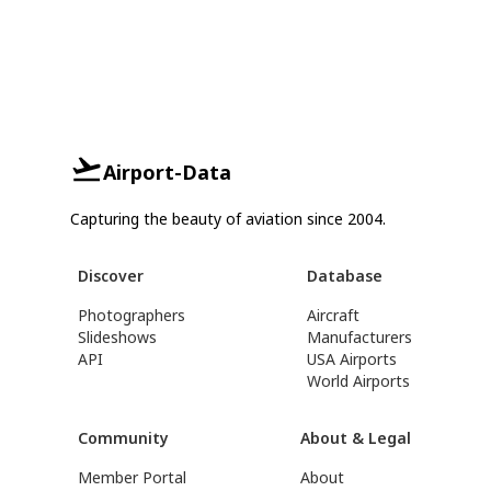
Airport-Data
Capturing the beauty of aviation since 2004.
Discover
Database
Photographers
Aircraft
Slideshows
Manufacturers
API
USA Airports
World Airports
Community
About & Legal
Member Portal
About