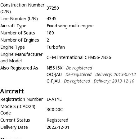
Construction Number
37250
(C/N)
Line Number (L/N)
4345
Aircraft Type
Fixed wing multi engine
Number of Seats
189
Number of Engines
2
Engine Type
Turbofan
Engine Manufacturer
CFM International CFM56-7B26
and Model
Also Registered As
N5515X
De-registered
OO-JAU
De-registered
Delivery: 2013-02-12
C-FJAU
De-registered
Delivery: 2013-12-10
Aircraft
Registration Number
D-ATYL
Mode S (ICAO24)
3C0D0C
Code
Current Status
Registered
Delivery Date
2022-12-01