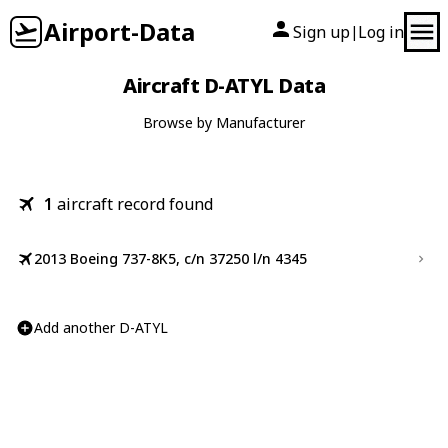
Airport-Data
Sign up
Log in
|
Aircraft D-ATYL Data
Browse by Manufacturer
1
aircraft record found
2013 Boeing 737-8K5, c/n 37250 l/n 4345
Add another D-ATYL