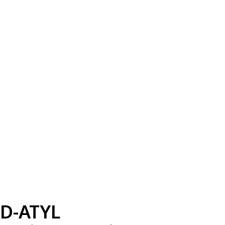
D-ATYL