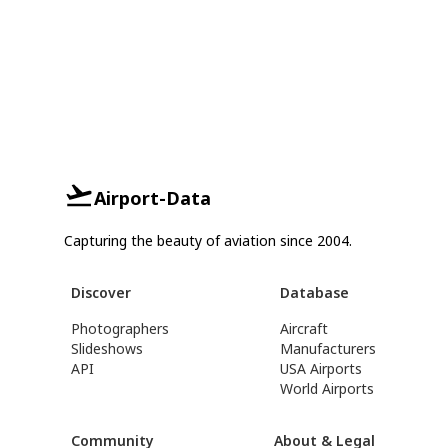
Airport-Data
Capturing the beauty of aviation since 2004.
Discover
Database
Photographers
Aircraft
Slideshows
Manufacturers
API
USA Airports
World Airports
Community
About & Legal