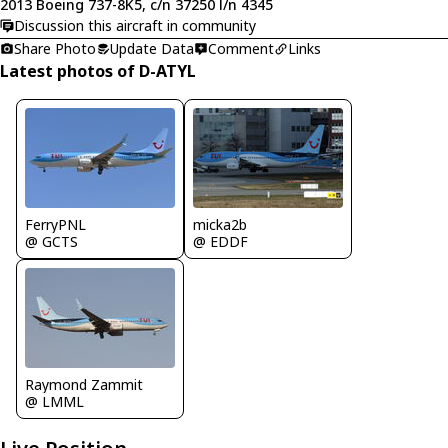
2013 Boeing 737-8K5, c/n 37250 l/n 4345
Discussion this aircraft in community
Share Photo
Update Data
Comment
Links
Latest photos of D-ATYL
FerryPNL
micka2b
@ GCTS
@ EDDF
Raymond Zammit
@ LMML