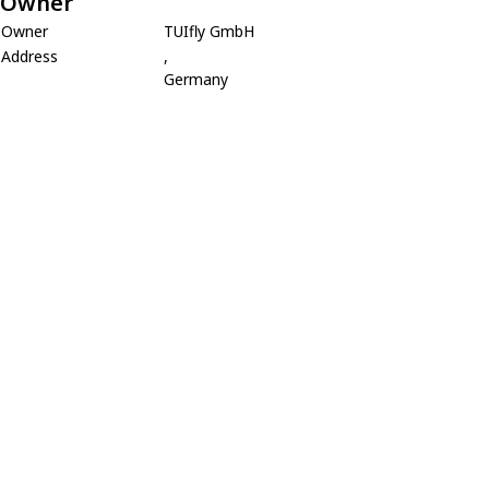
Owner
Owner
TUIfly GmbH
Address
,
Germany