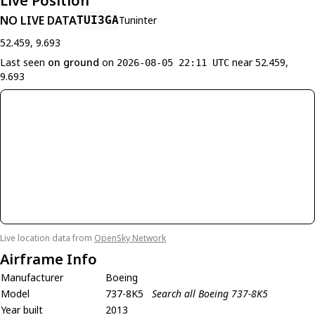
Live Position
NO LIVE DATA
TUI3GA
Tuninter
52.459, 9.693
Last seen
on ground
on
near 52.459,
2026-08-05 22:11 UTC
9.693
Live location data from
OpenSky Network
Airframe Info
Manufacturer
Boeing
Model
737-8K5
Search all Boeing 737-8K5
Year built
2013