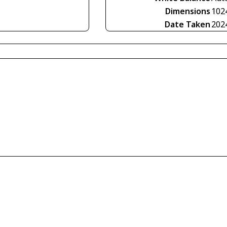
Dimensions
102
Date Taken
202