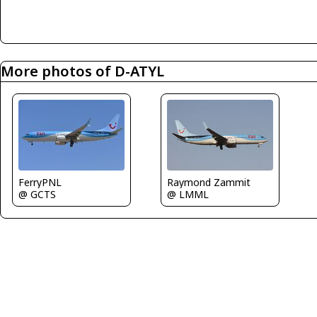
More photos of D-ATYL
FerryPNL
Raymond Zammit
@ GCTS
@ LMML