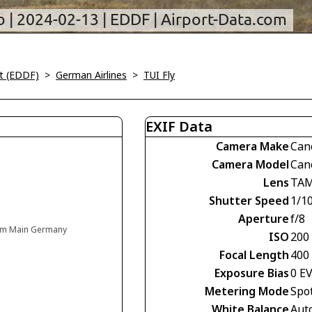
rt (EDDF)
>
German Airlines
>
TUI Fly
EXIF Data
Camera Make
Can
Camera Model
Can
Lens
TAM
Shutter Speed
1/1
Aperture
f/8
t am Main Germany
ISO
200
Focal Length
400
Exposure Bias
0 E
Metering Mode
Spo
White Balance
Aut