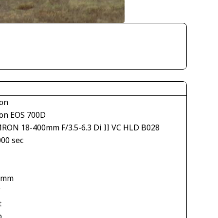
on
on EOS 700D
RON 18-400mm F/3.5-6.3 Di II VC HLD B028
000 sec
 mm
V
t
o