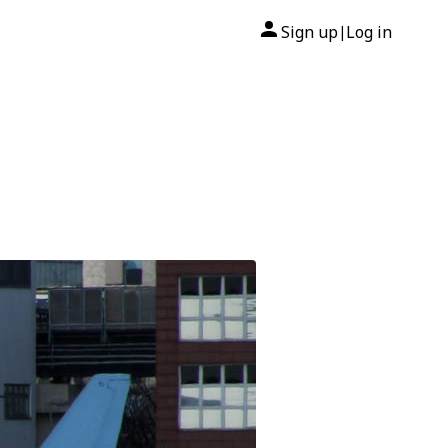
Sign up
Log in
|