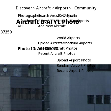
Discover
Aircraft
Airport
Community
Photographers
Search Aircraft & Photo
USA Airports
Aircraft D-ATYL Photo
Slideshows
Browse by Manufacturer
Search USA Airports
API
Add New Aircraft
: 37250
World Airports
Upload Aircraft Photo
Search World Airports
Photo ID: AC1855078
Random Aircraft Photos
Recent Aircraft Photos
Upload Airport Photo
Random Airport Photos
Recent Airport Photos