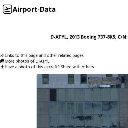
Airport-Data
D-ATYL
, 2013
Boeing
737-8K5
, C/N
Links to this page and other related pages
More photos of D-ATYL
Have a photo of this aircraft? Share with others.