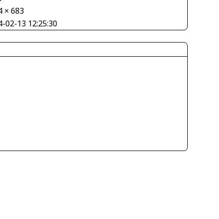
4 × 683
4-02-13 12:25:30