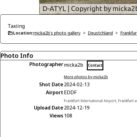
Taxiing
Location:
micka2b's photo gallery
>
Deustchland
>
Frankfu
Photo Info
Photographer
micka2b
Contact
More photos by micka2b
Shot Date
2024-02-13
Airport
EDDF
Frankfurt International Airport, Frankfur
Upload Date
2024-12-19
Views
108