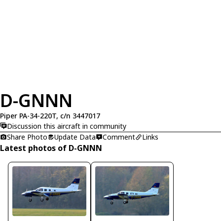
D-GNNN
Piper PA-34-220T, c/n 3447017
Discussion this aircraft in community
Share Photo
Update Data
Comment
Links
Latest photos of D-GNNN