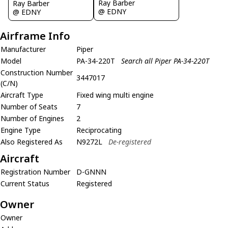
Ray Barber
Ray Barber
@ EDNY
@ EDNY
Airframe Info
Manufacturer
Piper
Model
PA-34-220T
Search all Piper PA-34-220T
Construction Number
3447017
(C/N)
Aircraft Type
Fixed wing multi engine
Number of Seats
7
Number of Engines
2
Engine Type
Reciprocating
Also Registered As
N9272L
De-registered
Aircraft
Registration Number
D-GNNN
Current Status
Registered
Owner
Owner