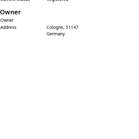
Owner
Owner
Address
Cologne, 51147
Germany