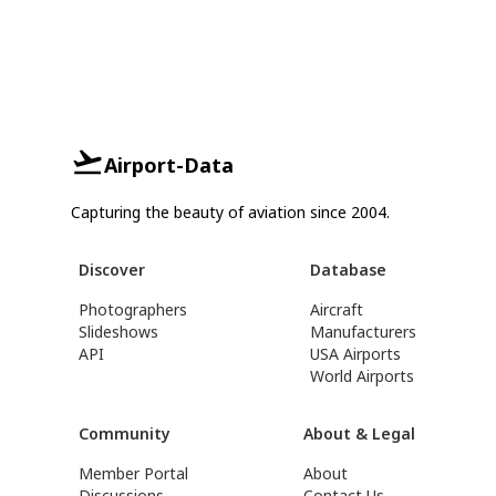
Airport-Data
Capturing the beauty of aviation since 2004.
Discover
Database
Photographers
Aircraft
Slideshows
Manufacturers
API
USA Airports
World Airports
Community
About & Legal
Member Portal
About
Discussions
Contact Us