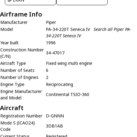
Airframe Info
Manufacturer
Piper
Model
PA-34-220T Seneca IV
Search all Piper PA-
34-220T Seneca IV
Year built
1996
Construction Number
34-47017
(C/N)
Aircraft Type
Fixed wing multi engine
Number of Seats
6
Number of Engines
2
Engine Type
Reciprocating
Engine Manufacturer
Continental TSIO-360
and Model
Aircraft
Registration Number
D-GNNN
Mode S (ICAO24)
3DB1AB
Code
Current Status
Registered