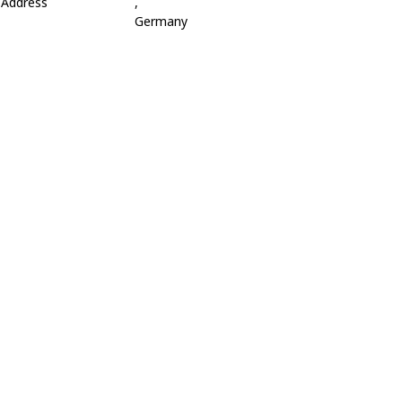
Address
,
Germany