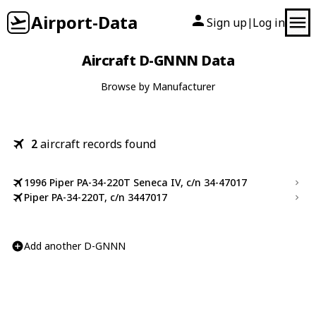
Airport-Data
Sign up
Log in
|
Aircraft D-GNNN Data
Browse by Manufacturer
2
aircraft records found
1996 Piper PA-34-220T Seneca IV, c/n 34-47017
Piper PA-34-220T, c/n 3447017
Add another D-GNNN