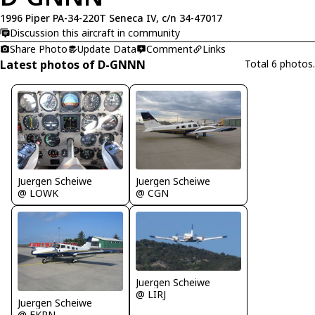
1996 Piper PA-34-220T Seneca IV, c/n 34-47017
Discussion this aircraft in community
Share Photo
Update Data
Comment
Links
Latest photos of D-GNNN
Total 6 photos.
Juergen Scheiwe
Juergen Scheiwe
@ LOWK
@ CGN
Juergen Scheiwe
@ LIRJ
Juergen Scheiwe
@ EKRN