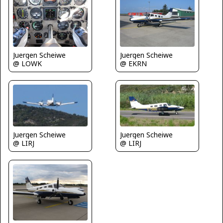
Juergen Scheiwe
Juergen Scheiwe
@ LOWK
@ EKRN
Juergen Scheiwe
Juergen Scheiwe
@ LIRJ
@ LIRJ