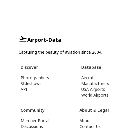
Airport-Data
Capturing the beauty of aviation since 2004.
Discover
Database
Photographers
Aircraft
Slideshows
Manufacturers
API
USA Airports
World Airports
Community
About & Legal
Member Portal
About
Discussions
Contact Us