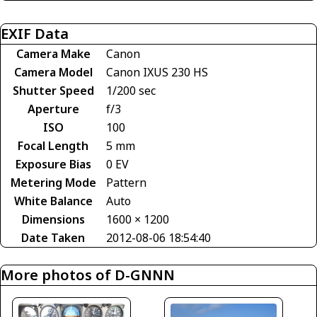
EXIF Data
Camera Make
Canon
Camera Model
Canon IXUS 230 HS
Shutter Speed
1/200 sec
Aperture
f/3
ISO
100
Focal Length
5 mm
Exposure Bias
0 EV
Metering Mode
Pattern
White Balance
Auto
Dimensions
1600 × 1200
Date Taken
2012-08-06 18:54:40
More photos of D-GNNN