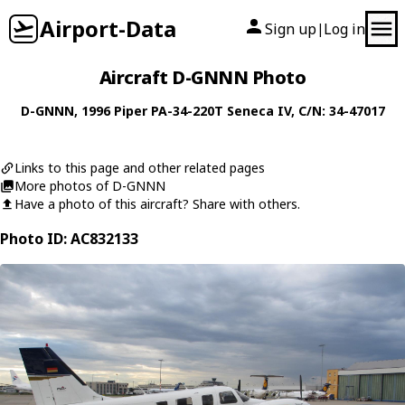
Airport-Data
Sign up
Log in
|
Aircraft D-GNNN Photo
D-GNNN
, 1996
Piper
PA-34-220T Seneca IV
, C/N: 34-47017
Links to this page and other related pages
More photos of D-GNNN
Have a photo of this aircraft? Share with others.
Photo ID: AC832133