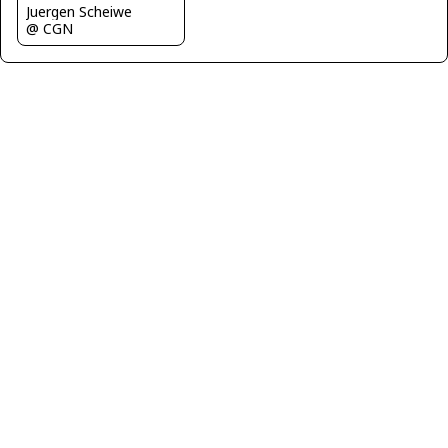
Juergen Scheiwe
@ CGN