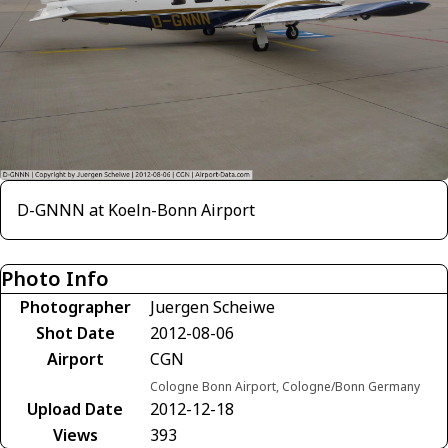
D-GNNN at Koeln-Bonn Airport
Photo Info
Photographer
Juergen Scheiwe
Shot Date
2012-08-06
Airport
CGN
Cologne Bonn Airport, Cologne/Bonn Germany
Upload Date
2012-12-18
Views
393