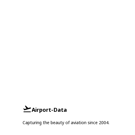
Airport-Data
Capturing the beauty of aviation since 2004.