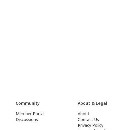
Community
About & Legal
Member Portal
About
Discussions
Contact Us
Privacy Policy