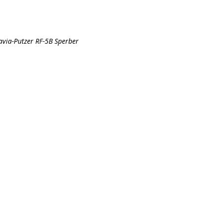
avia-Putzer RF-5B Sperber