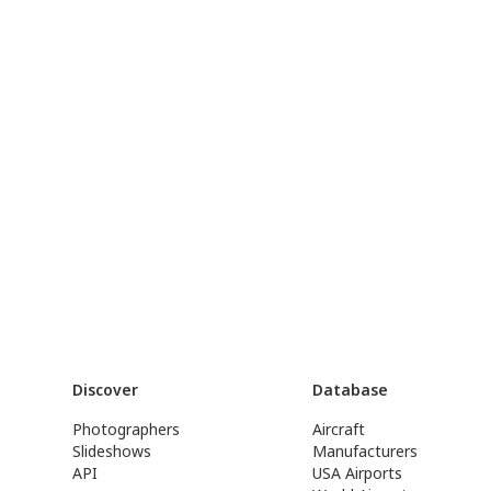
Discover
Database
Photographers
Aircraft
Slideshows
Manufacturers
API
USA Airports