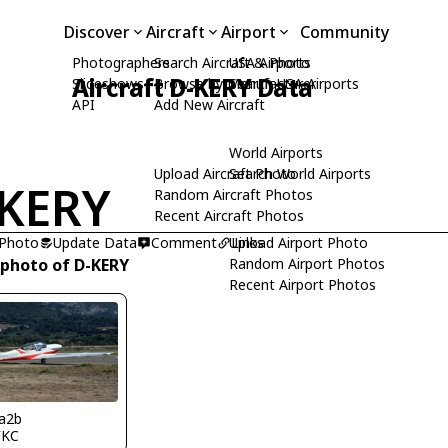
Discover
Aircraft
Airport
Community
Photographers
Search Aircraft & Photo
USA Airports
Aircraft D-KERY Data
Slideshows
Browse by Manufacturer
Search USA Airports
API
Add New Aircraft
World Airports
Upload Aircraft Photo
Search World Airports
KERY
Random Aircraft Photos
Recent Aircraft Photos
 Photo
Update Data
Comment
Upload Airport Photo
Links
 photo of D-KERY
Random Airport Photos
Recent Airport Photos
a2b
FKC