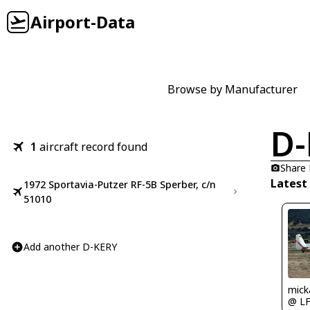
Airport-Data
Browse by Manufacturer
D-
1
aircraft record found
Share
Latest
1972 Sportavia-Putzer RF-5B Sperber, c/n
51010
Add another D-KERY
mick
@ L