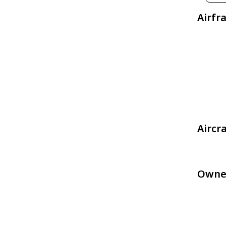
Airfr
Aircr
Owne