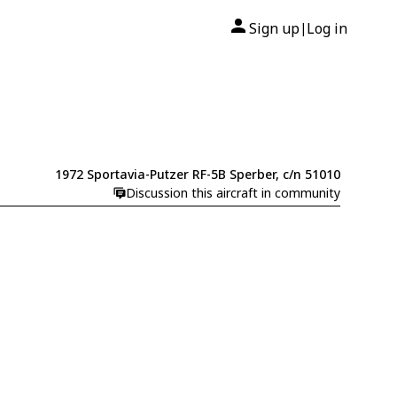
Sign up
Log in
|
1972 Sportavia-Putzer RF-5B Sperber, c/n 51010
Discussion this aircraft in community