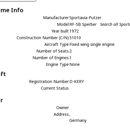
ame Info
Manufacturer
Sportavia-Putzer
Model
RF-5B Sperber
Search all Sport
Year built
1972
Construction Number (C/N)
51010
Aircraft Type
Fixed wing single engine
Number of Seats
2
Number of Engines
1
Engine Type
None
aft
Registration Number
D-KERY
Current Status
r
Owner
Address
,
Germany