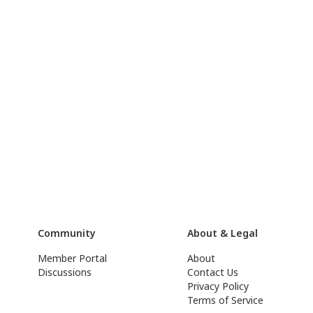
Community
About & Legal
Member Portal
About
Discussions
Contact Us
Privacy Policy
Terms of Service