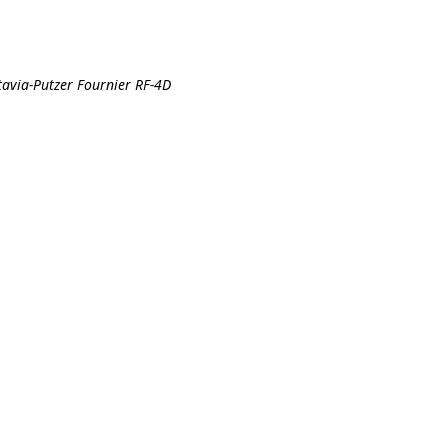
tavia-Putzer Fournier RF-4D