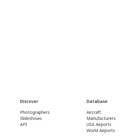
Discover
Database
Photographers
Aircraft
Slideshows
Manufacturers
API
USA Airports
World Airports