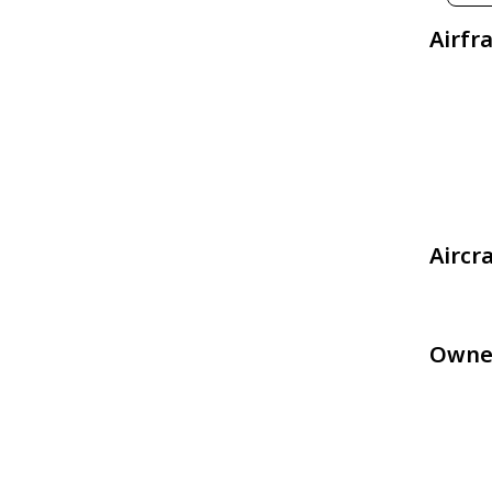
Airfr
Aircr
Owne