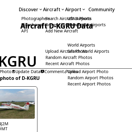
Discover
Aircraft
Airport
Community
Photographers
Search Aircraft & Photo
USA Airports
Aircraft D-KGRU Data
Slideshows
Browse by Manufacturer
Search USA Airports
API
Add New Aircraft
World Airports
Upload Aircraft Photo
Search World Airports
-KGRU
Random Aircraft Photos
Recent Aircraft Photos
 Photo
Update Data
Comment
Upload Airport Photo
Links
 photo of D-KGRU
Random Airport Photos
Recent Airport Photos
4J2M
DMT