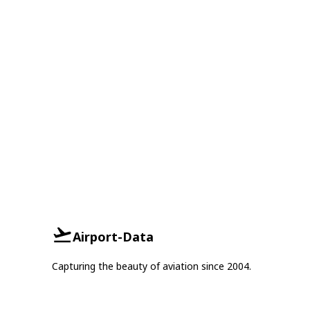
Airport-Data
Capturing the beauty of aviation since 2004.