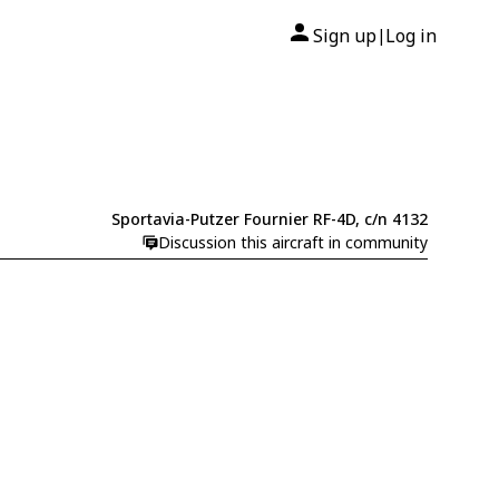
Sign up
Log in
|
Sportavia-Putzer Fournier RF-4D, c/n 4132
Discussion this aircraft in community