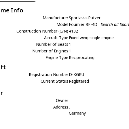
ame Info
Manufacturer
Sportavia-Putzer
Model
Fournier RF-4D
Search all Spor
Construction Number (C/N)
4132
Aircraft Type
Fixed wing single engine
Number of Seats
1
Number of Engines
1
Engine Type
Reciprocating
aft
Registration Number
D-KGRU
Current Status
Registered
r
Owner
Address
,
Germany