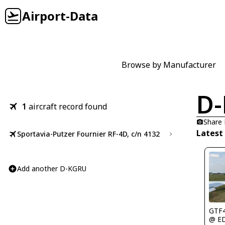
Airport-Data
Browse by Manufacturer
D
1
aircraft record found
Share
Latest
Sportavia-Putzer Fournier RF-4D, c/n 4132
Add another D-KGRU
GTF
@ E