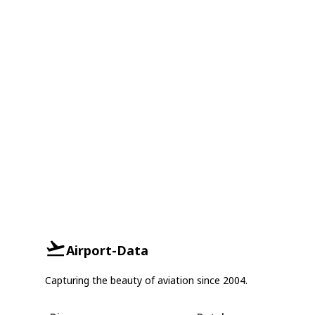
Airport-Data
Capturing the beauty of aviation since 2004.