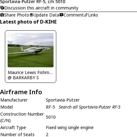
Sportavia-Putzer RF-5, c/n 5010
Discussion this aircraft in community
Share Photo
Update Data
Comment
Links
Latest photo of D-KIHE
Maurice Lewis Fishman
@ BARKARBY S
Airframe Info
Manufacturer
Sportavia-Putzer
Model
RF-5
Search all Sportavia-Putzer RF-5
Construction Number
5010
(C/N)
Aircraft Type
Fixed wing single engine
Number of Seats
2