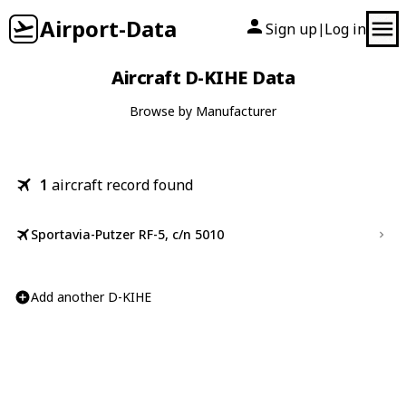
Airport-Data
Sign up
Log in
|
Aircraft D-KIHE Data
Browse by Manufacturer
1
aircraft record found
Sportavia-Putzer RF-5, c/n 5010
Add another D-KIHE