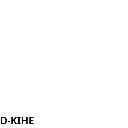
D-KIHE