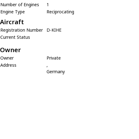
Number of Engines
1
Engine Type
Reciprocating
Aircraft
Registration Number
D-KIHE
Current Status
Owner
Owner
Private
Address
,
Germany