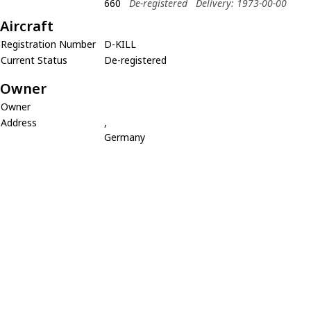
660
De-registered
Delivery: 1973-00-00
Aircraft
Registration Number
D-KILL
Current Status
De-registered
Owner
Owner
Address
,
Germany