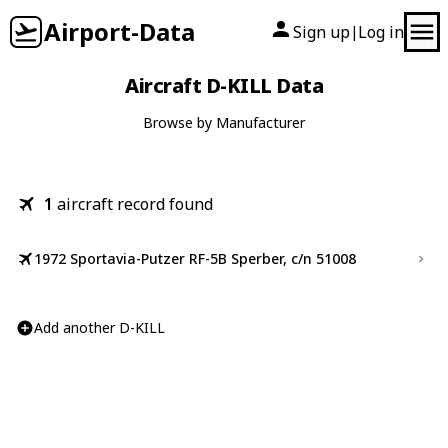
Airport-Data
Sign up
Log in
|
Aircraft D-KILL Data
Browse by Manufacturer
1
aircraft record found
1972 Sportavia-Putzer RF-5B Sperber, c/n 51008
Add another D-KILL