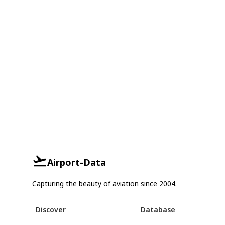
Airport-Data
Capturing the beauty of aviation since 2004.
Discover
Database