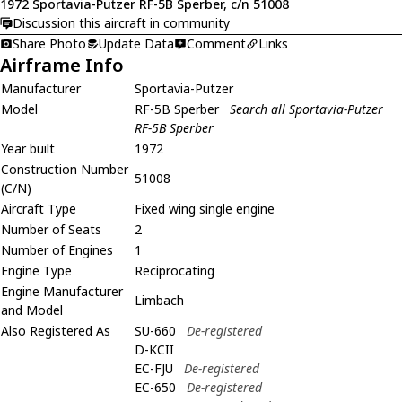
1972 Sportavia-Putzer RF-5B Sperber, c/n 51008
Discussion this aircraft in community
Share Photo
Update Data
Comment
Links
Airframe Info
Manufacturer
Sportavia-Putzer
Model
RF-5B Sperber
Search all Sportavia-Putzer
RF-5B Sperber
Year built
1972
Construction Number
51008
(C/N)
Aircraft Type
Fixed wing single engine
Number of Seats
2
Number of Engines
1
Engine Type
Reciprocating
Engine Manufacturer
Limbach
and Model
Also Registered As
SU-660
De-registered
D-KCII
EC-FJU
De-registered
EC-650
De-registered