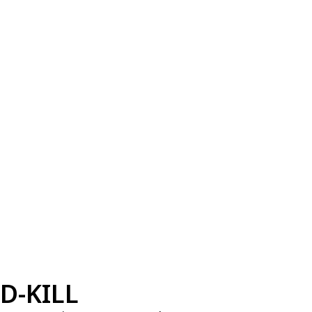
D-KILL