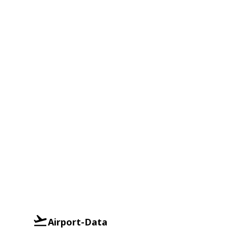
Airport-Data