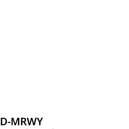
D-MRWY