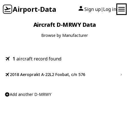
Airport-Data
Sign up
Log in
|
Aircraft D-MRWY Data
Browse by Manufacturer
1
aircraft record found
2018 Aeroprakt A-22L2 Foxbat, c/n 576
Add another D-MRWY