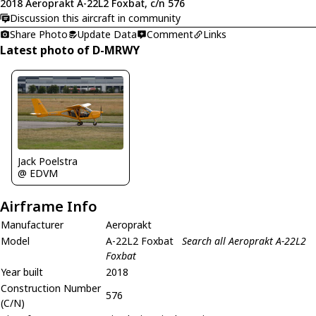
2018 Aeroprakt A-22L2 Foxbat, c/n 576
Discussion this aircraft in community
Share Photo
Update Data
Comment
Links
Latest photo of D-MRWY
Jack Poelstra
@ EDVM
Airframe Info
Manufacturer
Aeroprakt
Model
A-22L2 Foxbat
Search all Aeroprakt A-22L2
Foxbat
Year built
2018
Construction Number
576
(C/N)