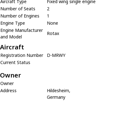
Aircraft Type
Fixed wing single engine
Number of Seats
2
Number of Engines
1
Engine Type
None
Engine Manufacturer
Rotax
and Model
Aircraft
Registration Number
D-MRWY
Current Status
Owner
Owner
Address
Hildesheim,
Germany